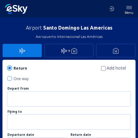
Menu
Airport
Santo Domingo Las Americas
Aeropuerto Internacional Las Américas
Add hotel
Return
One way
Depart from
Flying to
Departure date
Return date