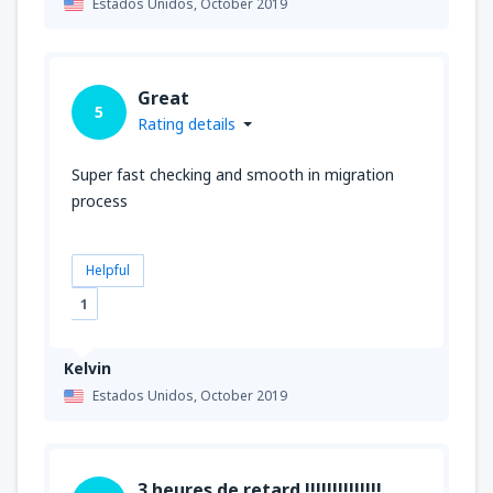
Estados Unidos,
October 2019
Great
5
Rating details
Super fast checking and smooth in migration
process
Helpful
1
Kelvin
Estados Unidos,
October 2019
3 heures de retard !!!!!!!!!!!!!!