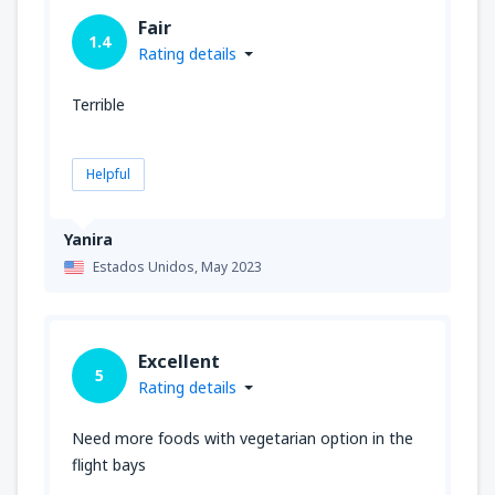
Fair
1.4
Rating details
Terrible
Helpful
Yanira
Estados Unidos,
May 2023
Excellent
5
Rating details
Need more foods with vegetarian option in the
flight bays