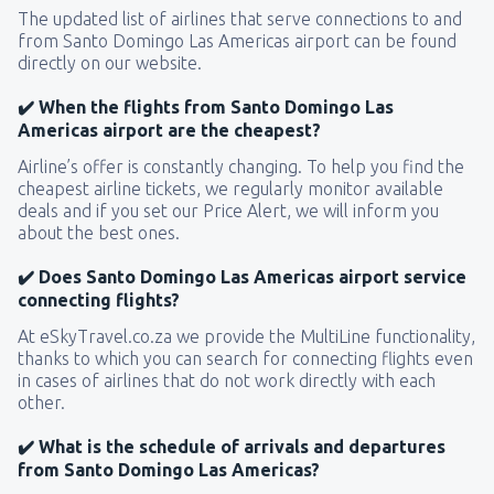
The updated list of airlines that serve connections to and
from Santo Domingo Las Americas airport can be found
directly on our website.
✔️ When the flights from Santo Domingo Las
Americas airport are the cheapest?
Airline’s offer is constantly changing. To help you find the
cheapest airline tickets, we regularly monitor available
deals and if you set our Price Alert, we will inform you
about the best ones.
✔️ Does Santo Domingo Las Americas airport service
connecting flights?
At eSkyTravel.co.za we provide the MultiLine functionality,
thanks to which you can search for connecting flights even
in cases of airlines that do not work directly with each
other.
✔️ What is the schedule of arrivals and departures
from Santo Domingo Las Americas?