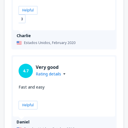
Helpful
3
Charlie
Estados Unidos,
February 2020
Very good
4.7
Rating details
Fast and easy
Helpful
Daniel