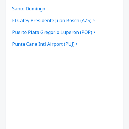
Santo Domingo
El Catey Presidente Juan Bosch (AZS)
Puerto Plata Gregorio Luperon (POP)
Punta Cana Intl Airport (PUJ)