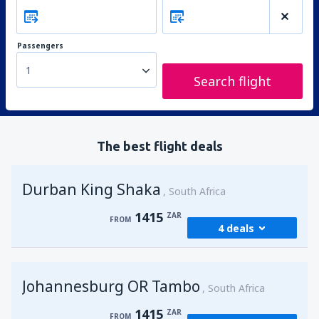
Passengers
1
Search flight
The best flight deals
Durban King Shaka
South Africa
1415
ZAR
FROM
4 deals
from
Johannesburg, OR Tambo
(JNB)
Johannesburg OR Tambo
1415
South Africa
FROM
ZAR
1415
ZAR
FROM