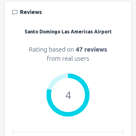
Reviews
Santo Domingo Las Americas Airport
Rating based on
47 reviews
from real users
4