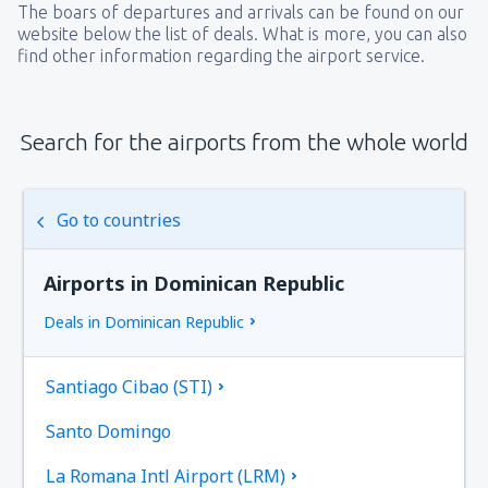
The boars of departures and arrivals can be found on our
website below the list of deals. What is more, you can also
find other information regarding the airport service.
Search for the airports from the whole world
Go to countries
Airports in Dominican Republic
Deals in Dominican Republic
Santiago Cibao (STI)
Santo Domingo
La Romana Intl Airport (LRM)