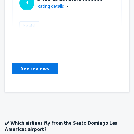
1
Rating details
Helpful
ALAIN
Francia,
November 2025
See reviews
✔️ Which airlines fly from the Santo Domingo Las
Americas airport?