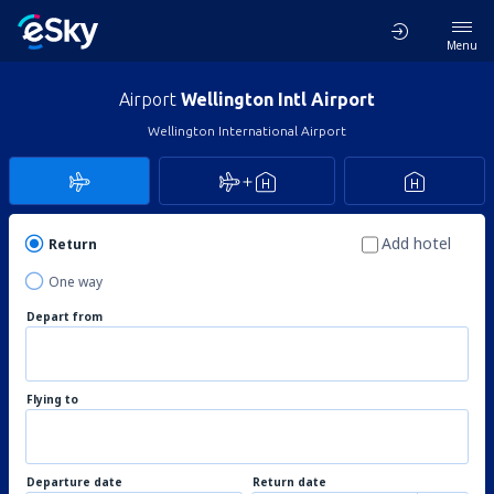
Menu
Airport
Wellington Intl Airport
Wellington International Airport
Add hotel
Return
One way
Depart from
Flying to
Departure date
Return date