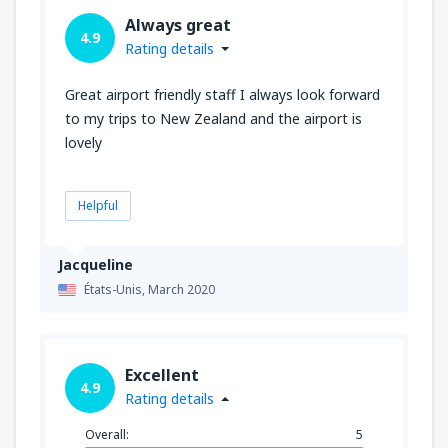
Always great
4.9
Rating details
Great airport friendly staff I always look forward
to my trips to New Zealand and the airport is
lovely
Helpful
Jacqueline
États-Unis,
March 2020
Excellent
4.9
Rating details
Overall:
5