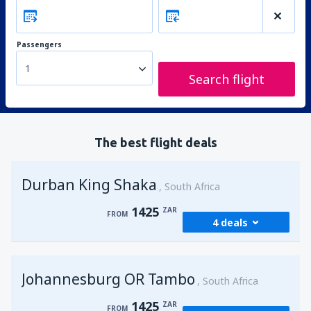
Passengers
1
Search flight
The best flight deals
Durban King Shaka
South Africa
1425
ZAR
FROM
4 deals
from
Johannesburg, OR Tambo
(JNB)
Johannesburg OR Tambo
1425
South Africa
FROM
ZAR
1425
ZAR
FROM