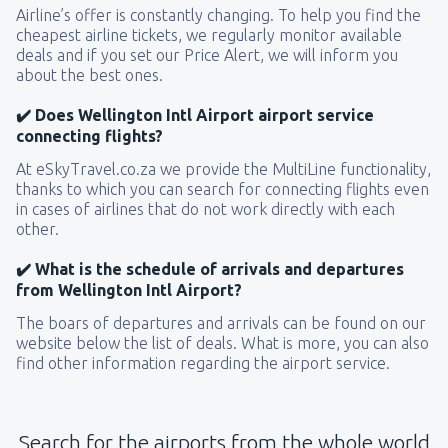
Airline’s offer is constantly changing. To help you find the
cheapest airline tickets, we regularly monitor available
deals and if you set our Price Alert, we will inform you
about the best ones.
✔️ Does Wellington Intl Airport airport service
connecting flights?
At eSkyTravel.co.za we provide the MultiLine functionality,
thanks to which you can search for connecting flights even
in cases of airlines that do not work directly with each
other.
✔️ What is the schedule of arrivals and departures
from Wellington Intl Airport?
The boars of departures and arrivals can be found on our
website below the list of deals. What is more, you can also
find other information regarding the airport service.
Search for the airports from the whole world