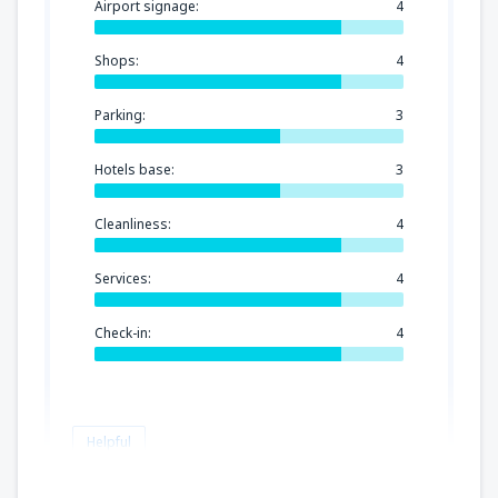
Airport signage:
4
Shops:
4
Parking:
3
Hotels base:
3
Cleanliness:
4
Services:
4
Check-in:
4
Helpful