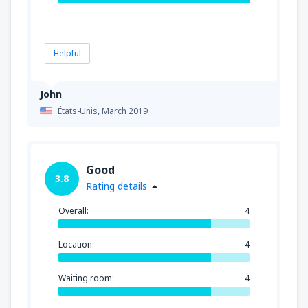
Helpful
John
États-Unis,
March 2019
Good
3.8
Rating details
Overall:
4
Location:
4
Waiting room:
4