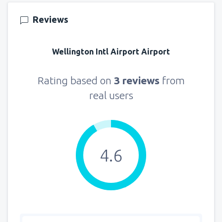
Reviews
Wellington Intl Airport Airport
Rating based on
3 reviews
from
real users
4.6