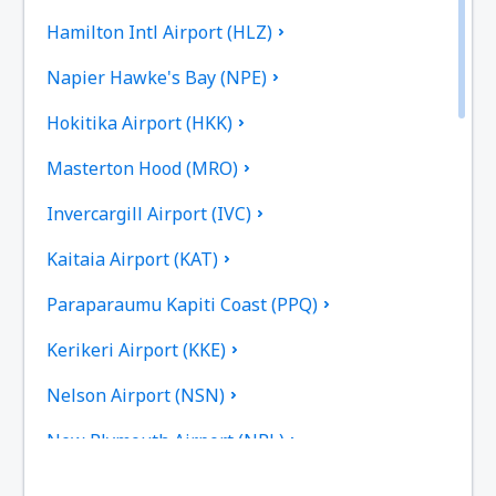
Hamilton Intl Airport (HLZ)
Napier Hawke's Bay (NPE)
Hokitika Airport (HKK)
Masterton Hood (MRO)
Invercargill Airport (IVC)
Kaitaia Airport (KAT)
Paraparaumu Kapiti Coast (PPQ)
Kerikeri Airport (KKE)
Nelson Airport (NSN)
New Plymouth Airport (NPL)
Palmerston North Intl Airport (PMR)