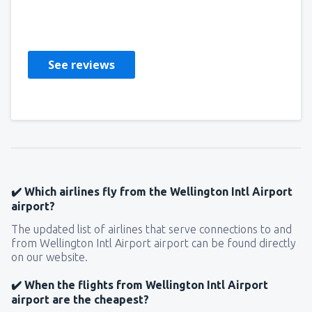
MARCIN
Pologne,
July 2023
See reviews
✔️ Which airlines fly from the Wellington Intl Airport
airport?
The updated list of airlines that serve connections to and
from Wellington Intl Airport airport can be found directly
on our website.
✔️ When the flights from Wellington Intl Airport
airport are the cheapest?