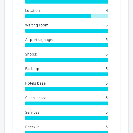
Location:
4
Waiting room:
5
Airport signage:
5
Shops:
5
Parking:
5
Hotels base:
5
Cleanliness:
5
Services:
5
Check-in:
5