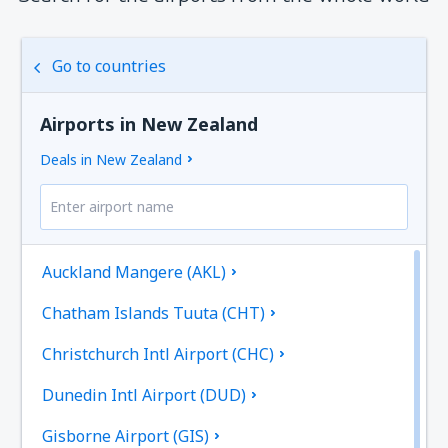
Go to countries
Airports in New Zealand
Deals in New Zealand
Auckland Mangere (AKL)
Chatham Islands Tuuta (CHT)
Christchurch Intl Airport (CHC)
Dunedin Intl Airport (DUD)
Gisborne Airport (GIS)