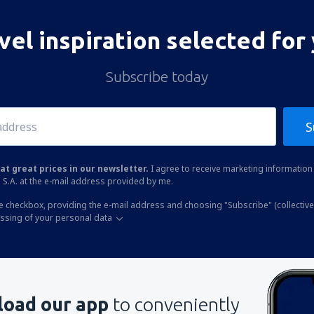
vel inspiration selected for
Subscribe today
S
at great prices in our newsletter.
I agree to receive marketing information 
 S.A. at the e-mail address provided by me.
he checkbox, providing the e-mail address and choosing "Subscribe" (collective
essing of your personal data
oad our app
to conveniently