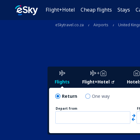
Flight+Hotel
Cheap flights
Stays
C
eSkytravel.co.za
Airports
United Kin
Flights
Flight+Hotel
Hotel
Return
One way
Depart from
F