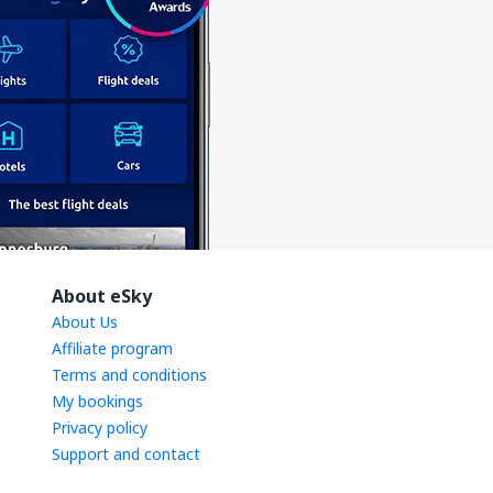
About eSky
About Us
Affiliate program
Terms and conditions
My bookings
Privacy policy
Support and contact