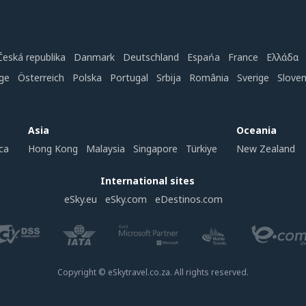
Česká republika
Danmark
Deutschland
Espańa
France
Ελλάδα
ge
Österreich
Polska
Portugal
Srbija
România
Sverige
Slove
Asia
Oceania
ca
Hong Kong
Malaysia
Singapore
Türkiye
New Zealand
International sites
eSky.eu
eSky.com
eDestinos.com
Copyright © eSkytravel.co.za. All rights reserved.