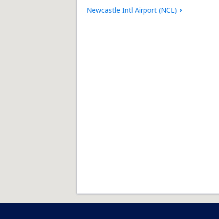
Newcastle Intl Airport (NCL)