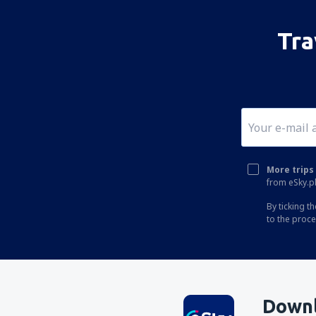
Tra
More trips 
from eSky.pl
By ticking t
to the proc
Downl