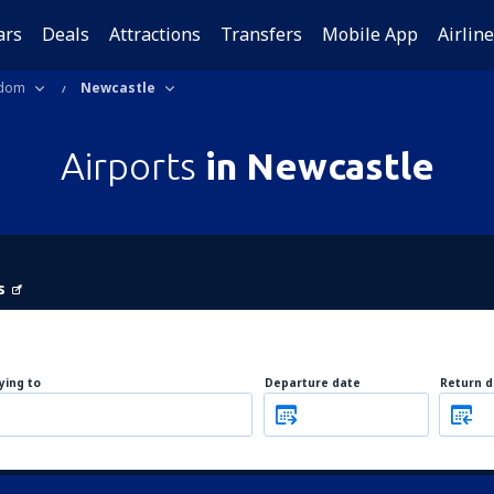
ars
Deals
Attractions
Transfers
Mobile App
Airlin
gdom
Newcastle
Airports
in Newcastle
s
lying to
Departure date
Return d