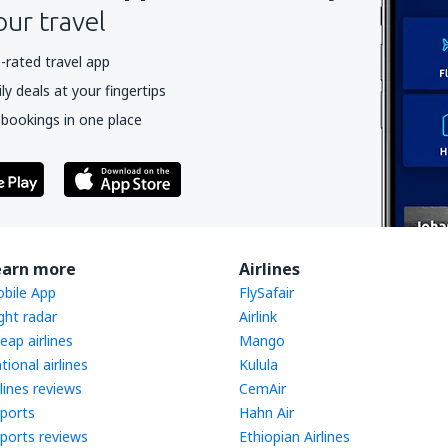
our travel
-rated travel app
y deals at your fingertips
 bookings in one place
earn more
Airlines
bile App
FlySafair
ight radar
Airlink
eap airlines
Mango
tional airlines
Kulula
rlines reviews
CemAir
rports
Hahn Air
rports reviews
Ethiopian Airlines