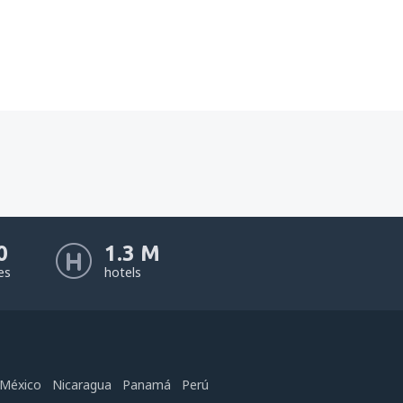
0
1.3 M
nes
hotels
México
Nicaragua
Panamá
Perú