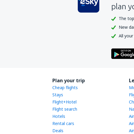
plan y
The top
New dail
All your
Plan your trip
L
Cheap flights
Mo
Stays
Fl
Flight+Hotel
Ch
Flight search
Na
Hotels
Ai
Rental cars
Ai
Deals
Ai