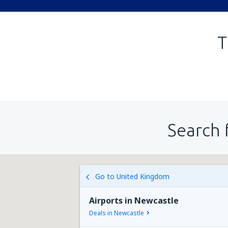
T
Search 
Go to United Kingdom
Airports in Newcastle
Deals in Newcastle