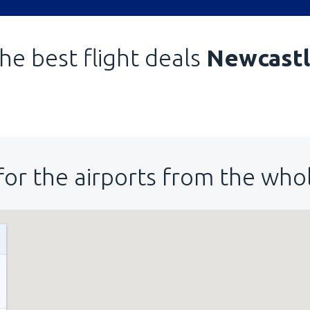
he best flight deals
Newcast
for the airports from the who