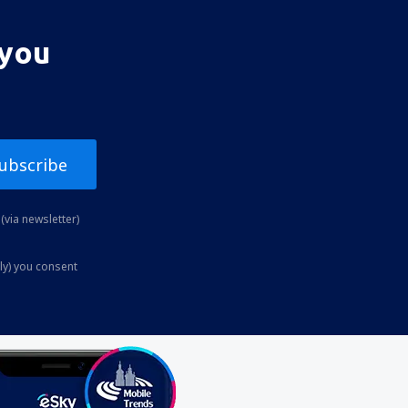
 you
ubscribe
(via newsletter)
ly) you consent