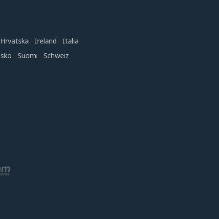
Hrvatska
Ireland
Italia
nsko
Suomi
Schweiz