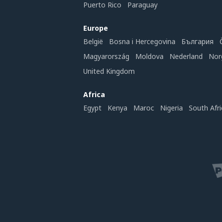
Puerto Rico
Paraguay
Europe
België
Bosna i Hercegovina
България
Magyarország
Moldova
Nederland
Nor
United Kingdom
Africa
Egypt
Kenya
Maroc
Nigeria
South Afri