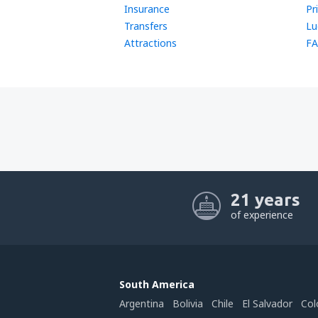
Insurance
Pr
Transfers
Lu
Attractions
FA
21 years
of experience
South America
Argentina
Bolivia
Chile
El Salvador
Col