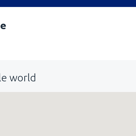
le
le world