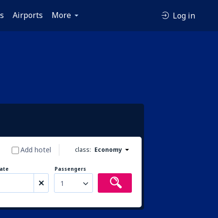
es
Airports
More
Log in
Add hotel
class:
Economy
ate
Passengers
1