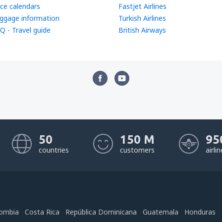
ice calendars
Fastjet Airlines
ggage information
Turkish Airlines
Q - Travel guide
British Airways
50
150 M
95
countries
customers
airli
ombia
Costa Rica
República Dominicana
Guatemala
Honduras