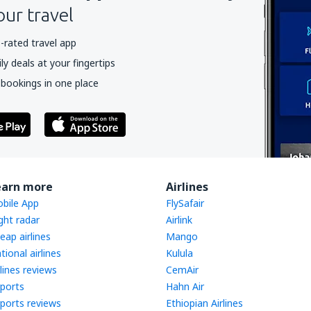
our travel
-rated travel app
y deals at your fingertips
 bookings in one place
earn more
Airlines
bile App
FlySafair
ight radar
Airlink
eap airlines
Mango
tional airlines
Kulula
rlines reviews
CemAir
rports
Hahn Air
rports reviews
Ethiopian Airlines