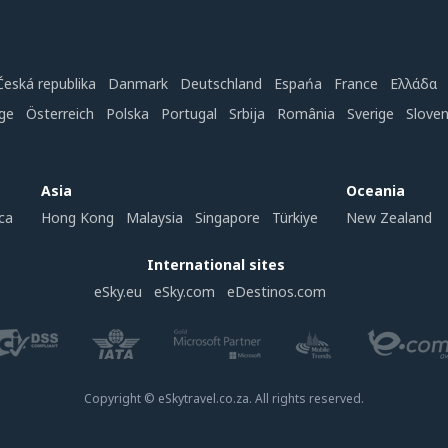
Česká republika
Danmark
Deutschland
Espańa
France
Ελλάδα
ge
Österreich
Polska
Portugal
Srbija
România
Sverige
Slove
Asia
Oceania
ca
Hong Kong
Malaysia
Singapore
Türkiye
New Zealand
International sites
eSky.eu
eSky.com
eDestinos.com
Copyright © eSkytravel.co.za. All rights reserved.