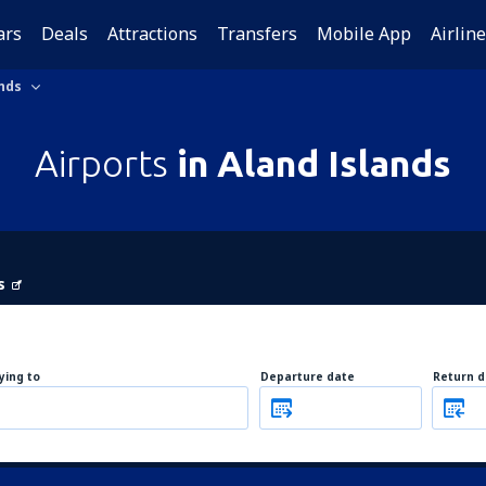
ars
Deals
Attractions
Transfers
Mobile App
Airlin
nds
Airports
in Aland Islands
s
lying to
Departure date
Return d