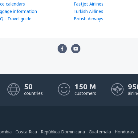
ice calendars
Fastjet Airlines
ggage information
Turkish Airlines
Q - Travel guide
British Airways
50
150 M
95
countries
customers
airli
ombia
Costa Rica
República Dominicana
Guatemala
Honduras