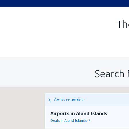
Th
Search 
Go to countries
Airports in Aland Islands
Deals in Aland Islands