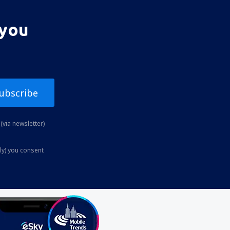
 you
ubscribe
(via newsletter)
ly) you consent