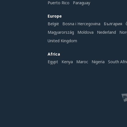
Puerto Rico
Paraguay
Europe
België
Bosna i Hercegovina
България
Magyarország
Moldova
Nederland
Nor
United Kingdom
Africa
Egypt
Kenya
Maroc
Nigeria
South Afri