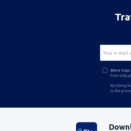
Tra
More trips 
from eSky.pl
By ticking t
to the proc
Downl