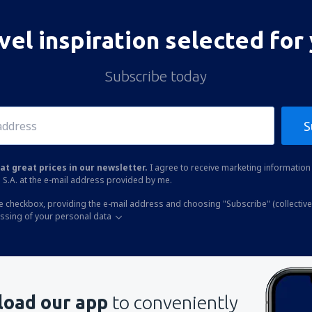
vel inspiration selected for
Subscribe today
S
at great prices in our newsletter.
I agree to receive marketing information 
 S.A. at the e-mail address provided by me.
he checkbox, providing the e-mail address and choosing "Subscribe" (collective
essing of your personal data
oad our app
to conveniently