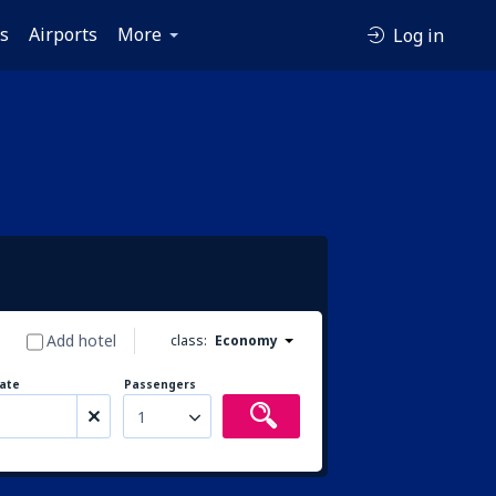
es
Airports
More
Log in
Add hotel
class:
Economy
ate
Passengers
1