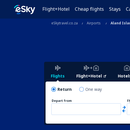
Flight+Hotel
Cheap flights
Stays
C
eSkytravel.co.za
Airports
Aland Isla
Flights
Flight+Hotel
Hotel
Return
One way
Depart from
F