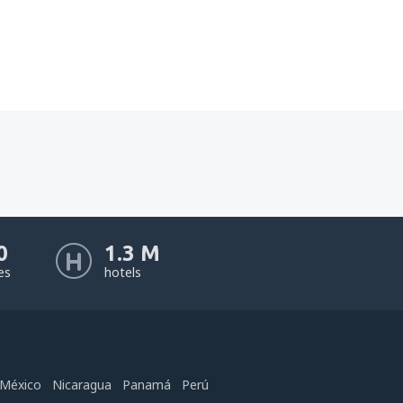
0
1.3 M
nes
hotels
México
Nicaragua
Panamá
Perú