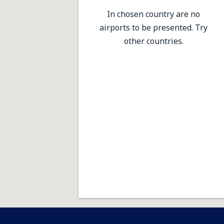
In chosen country are no
airports to be presented. Try
other countries.