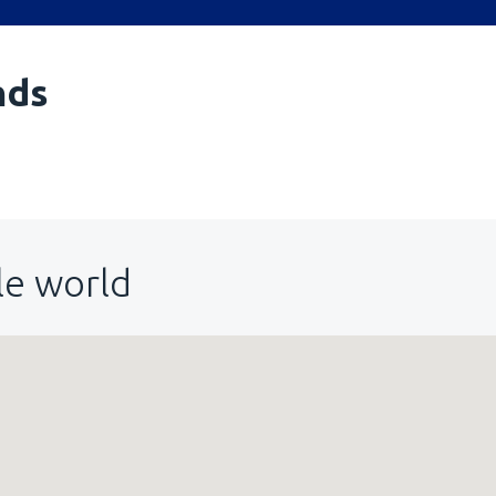
nds
le world