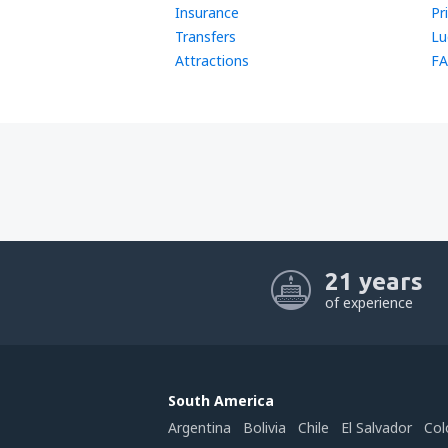
Insurance
Pr
Transfers
Lu
Attractions
FA
21 years
of experience
South America
Argentina
Bolivia
Chile
El Salvador
Col