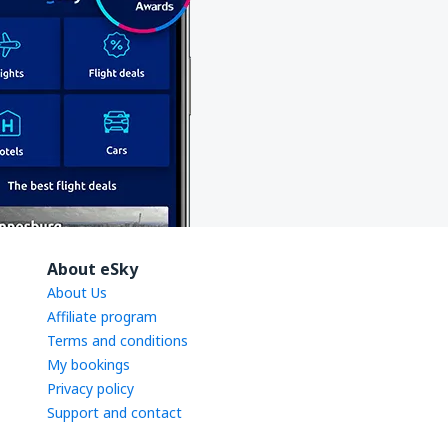
About eSky
About Us
Affiliate program
Terms and conditions
My bookings
Privacy policy
Support and contact