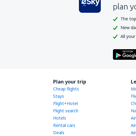
plan y
The top
New dail
All your
Plan your trip
L
Cheap flights
Mo
Stays
Fl
Flight+Hotel
Ch
Flight search
Na
Hotels
Ai
Rental cars
Ai
Deals
Ai