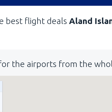
e best flight deals
Aland Isla
for the airports from the who