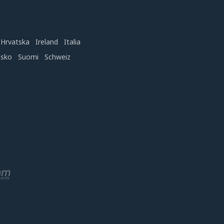
Hrvatska
Ireland
Italia
nsko
Suomi
Schweiz