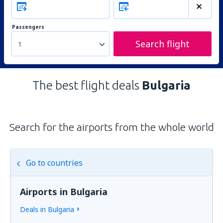
Passengers
Search flight
1
The best flight deals
Bulgaria
Search for the airports from the whole world
Go to countries
Airports in Bulgaria
Deals in Bulgaria