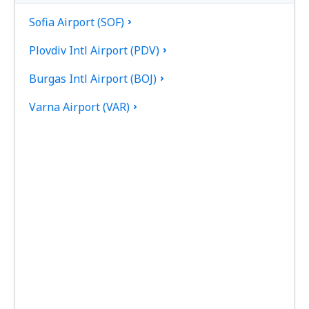
Sofia Airport (SOF)
Plovdiv Intl Airport (PDV)
Burgas Intl Airport (BOJ)
Varna Airport (VAR)