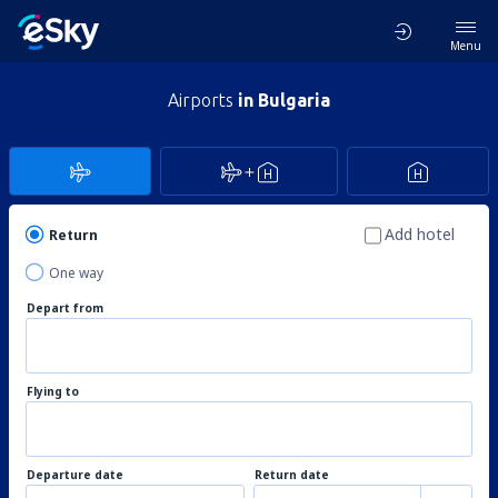
Menu
Airports
in Bulgaria
Add hotel
Return
One way
Depart from
Flying to
Departure date
Return date