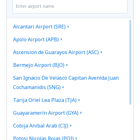
Alcantari Airport (SRE)
Apolo Airport (APB)
Ascension de Guarayos Airport (ASC)
Bermejo Airport (BJO)
San Ignacio De Velasco Capitan Avenida Juan
Cochamanidis (SNG)
Tarija Oriel Lea Plaza (TJA)
Guayaramerín Airport (GYA)
Cobija Anibal Arab (CIJ)
Potosi Nicolas Rojas (POI)