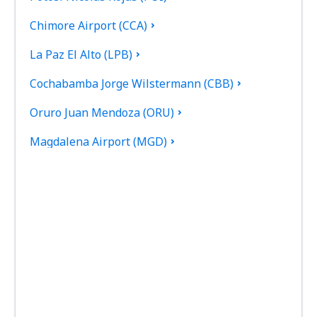
Chimore Airport (CCA)
La Paz El Alto (LPB)
Cochabamba Jorge Wilstermann (CBB)
Oruro Juan Mendoza (ORU)
Magdalena Airport (MGD)
Monteagudo Airport (MHW)
Puerto Suarez Airport (PSZ)
Villamontes Lt. Col. Rafael Pabon Airport (VLM)
Reyes Airport (REY)
Robore Airport (RBO)
San Ignacio de Moxos Airport (SNM)