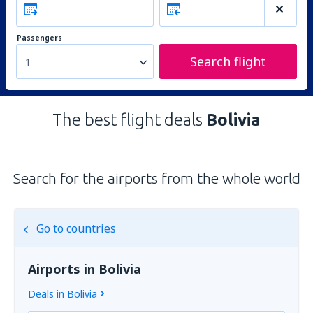
Passengers
Search flight
1
The best flight deals
Bolivia
Search for the airports from the whole world
Go to countries
Airports in Bolivia
Deals in Bolivia