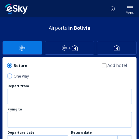
Menu
Airports
in Bolivia
Add hotel
Return
One way
Depart from
Flying to
Departure date
Return date