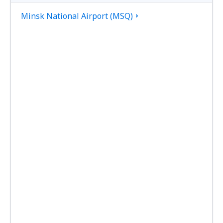
Minsk National Airport (MSQ)