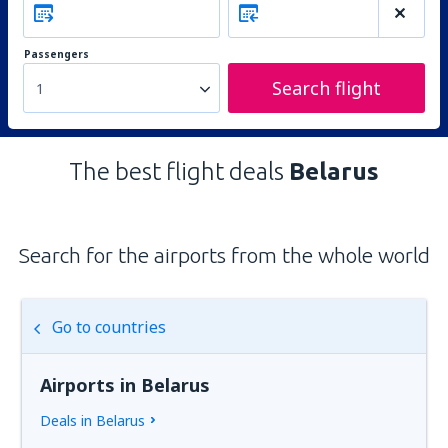
Passengers
Search flight
1
The best flight deals
Belarus
Search for the airports from the whole world
Go to countries
Airports in Belarus
Deals in Belarus