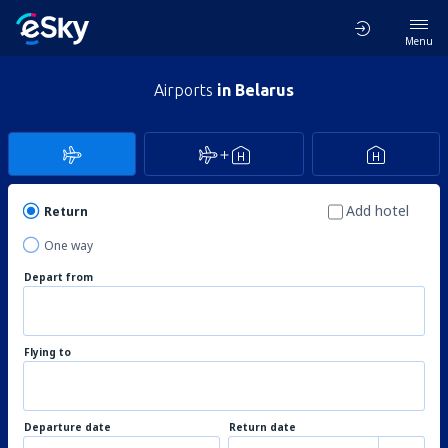
Menu
Airports
in Belarus
Add hotel
Return
One way
Depart from
Flying to
Departure date
Return date