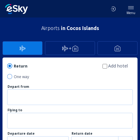
Menu
Airports
in Cocos Islands
Add hotel
Return
One way
Depart from
Flying to
Departure date
Return date