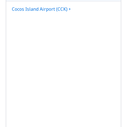
Cocos Island Airport (CCK)