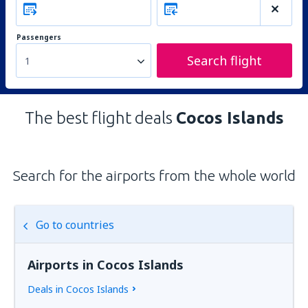
Passengers
Search flight
1
The best flight deals
Cocos Islands
Search for the airports from the whole world
Go to countries
Airports in Cocos Islands
Deals in Cocos Islands