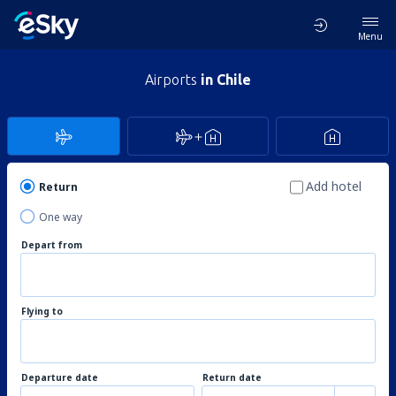
Menu
Airports
in Chile
Add hotel
Return
One way
Depart from
Flying to
Departure date
Return date