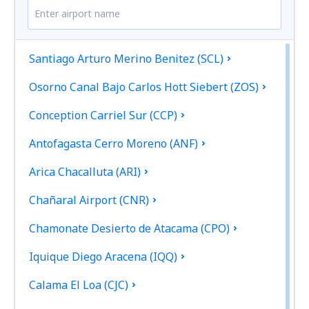
Santiago Arturo Merino Benitez (SCL)
Osorno Canal Bajo Carlos Hott Siebert (ZOS)
Conception Carriel Sur (CCP)
Antofagasta Cerro Moreno (ANF)
Arica Chacalluta (ARI)
Chañaral Airport (CNR)
Chamonate Desierto de Atacama (CPO)
Iquique Diego Aracena (IQQ)
Calama El Loa (CJC)