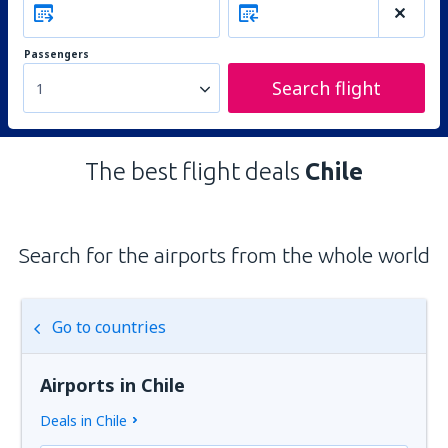
Passengers
Search flight
1
The best flight deals
Chile
Search for the airports from the whole world
Go to countries
Airports in Chile
Deals in Chile