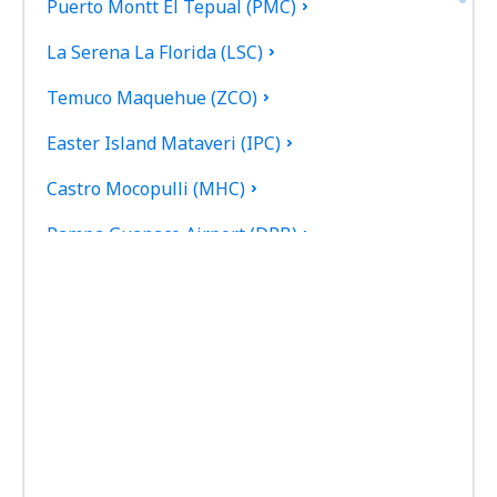
Puerto Montt El Tepual (PMC)
La Serena La Florida (LSC)
Temuco Maquehue (ZCO)
Easter Island Mataveri (IPC)
Castro Mocopulli (MHC)
Pampa Guanaco Airport (DPB)
Valdivia Pichoy (ZAL)
Porvenir (WPR)
Punta Arenas Carlos Ibanez del Campo (PUQ)
Guardia Marina Zanartu Airport (WPU)
Ricardo García Posada Airport (ESR)