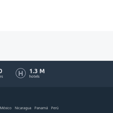
0
1.3 M
nes
hotels
México
Nicaragua
Panamá
Perú