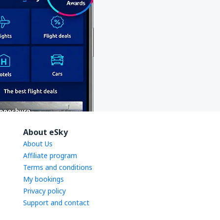
About eSky
About Us
Affiliate program
Terms and conditions
My bookings
Privacy policy
Support and contact