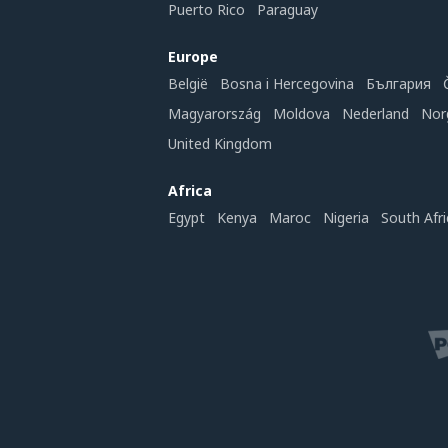
Puerto Rico
Paraguay
Europe
België
Bosna i Hercegovina
България
Magyarország
Moldova
Nederland
Nor
United Kingdom
Africa
Egypt
Kenya
Maroc
Nigeria
South Afri