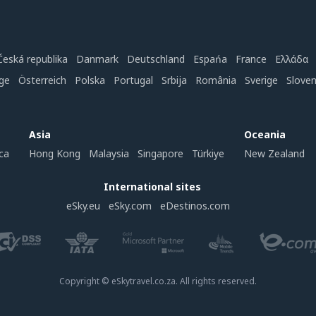
Česká republika
Danmark
Deutschland
Espańa
France
Ελλάδα
ge
Österreich
Polska
Portugal
Srbija
România
Sverige
Slove
Asia
Oceania
ca
Hong Kong
Malaysia
Singapore
Türkiye
New Zealand
International sites
eSky.eu
eSky.com
eDestinos.com
Copyright © eSkytravel.co.za. All rights reserved.