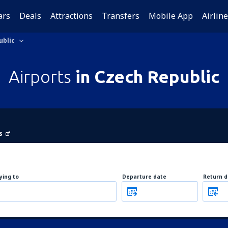
ars
Deals
Attractions
Transfers
Mobile App
Airlin
ublic
Airports
in Czech Republic
s
lying to
Departure date
Return d