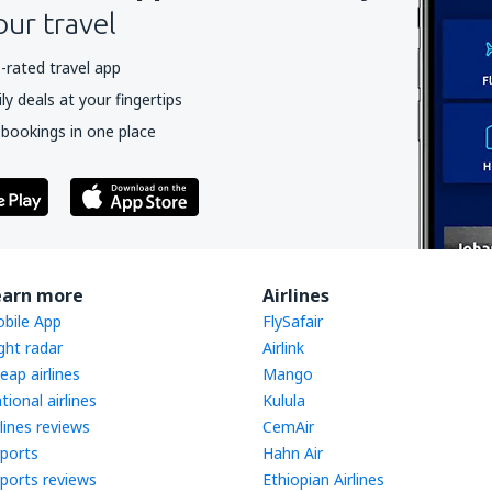
our travel
-rated travel app
y deals at your fingertips
 bookings in one place
earn more
Airlines
bile App
FlySafair
ight radar
Airlink
eap airlines
Mango
tional airlines
Kulula
rlines reviews
CemAir
rports
Hahn Air
rports reviews
Ethiopian Airlines