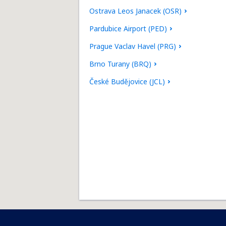
Ostrava Leos Janacek (OSR)
Pardubice Airport (PED)
Prague Vaclav Havel (PRG)
Brno Turany (BRQ)
České Budějovice (JCL)