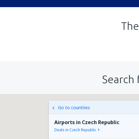
The
Search 
Go to countries
Airports in Czech Republic
Deals in Czech Republic