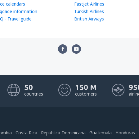
ice calendars
Fastjet Airlines
ggage information
Turkish Airlines
Q - Travel guide
British Airways
50
150 M
95
countries
customers
airli
ombia
Costa Rica
República Dominicana
Guatemala
Honduras