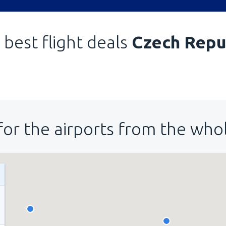
 best flight deals
Czech Repu
for the airports from the who