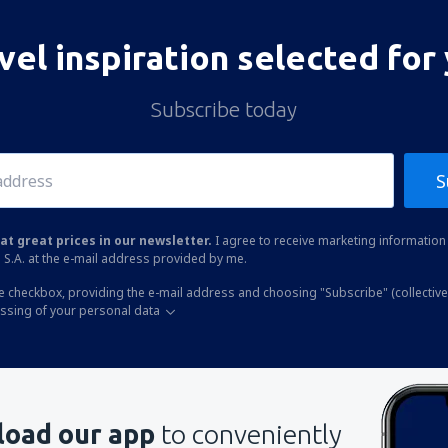
vel inspiration selected for
Subscribe today
S
at great prices in our newsletter.
I agree to receive marketing information 
 S.A. at the e-mail address provided by me.
he checkbox, providing the e-mail address and choosing "Subscribe" (collective
essing of your personal data
oad our app
to conveniently