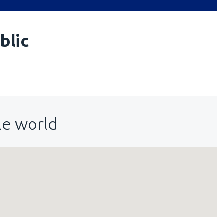
blic
le world