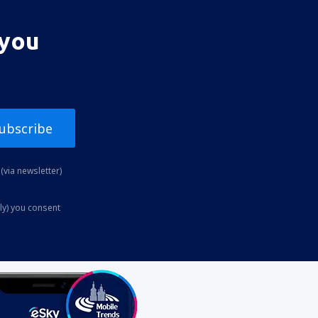
 you
ubscribe
(via newsletter)
ly) you consent