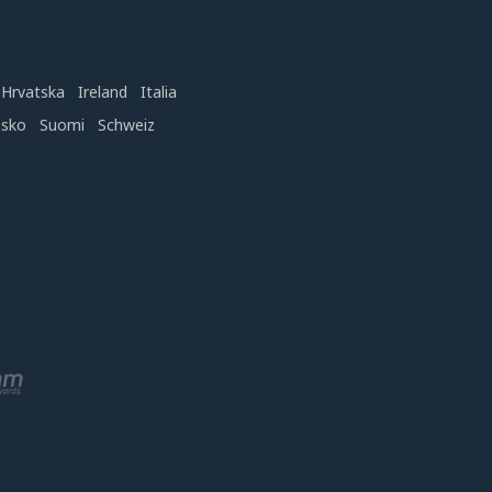
Hrvatska
Ireland
Italia
nsko
Suomi
Schweiz