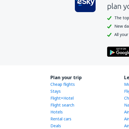
plan y
The top
New dail
All your
Plan your trip
L
Cheap flights
Mo
Stays
Fl
Flight+Hotel
Ch
Flight search
Na
Hotels
Ai
Rental cars
Ai
Deals
Ai