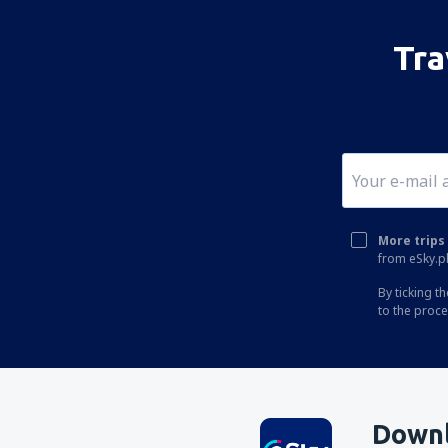
Tra
More trips 
from eSky.pl
By ticking t
to the proc
Downl