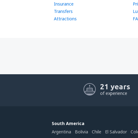
Insurance
Pr
Transfers
Lu
Attractions
FA
21 years
of experience
South America
Argentina
Bolivia
Chile
El Salvador
Col