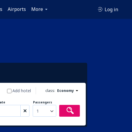
es
Airports
More
Log in
Add hotel
class:
Economy
ate
Passengers
1