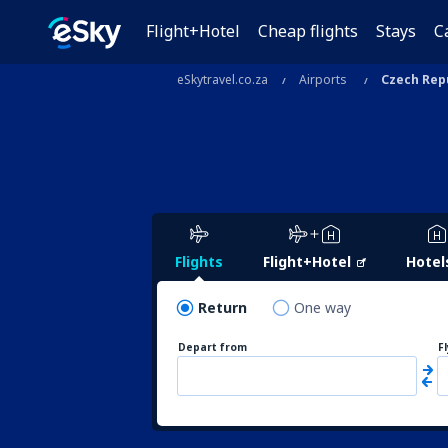
Flight+Hotel
Cheap flights
Stays
C
eSkytravel.co.za
Airports
Czech Rep
Flights
Flight+Hotel
Hotel
Return
One way
Depart from
F