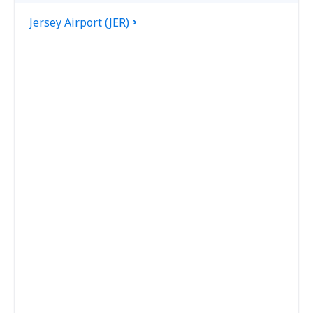
Jersey Airport (JER)