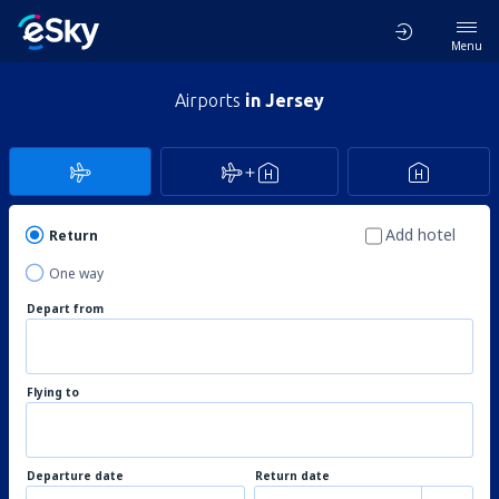
Menu
Airports
in Jersey
Add hotel
Return
One way
Depart from
Flying to
Departure date
Return date