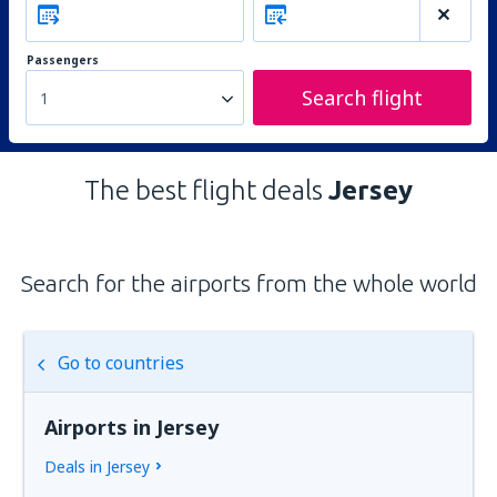
Passengers
Search flight
1
The best flight deals
Jersey
Search for the airports from the whole world
Go to countries
Airports in Jersey
Deals in Jersey