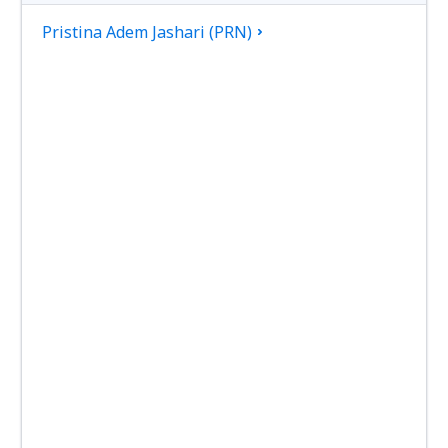
Pristina Adem Jashari (PRN)