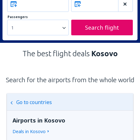
Passengers
Search flight
1
The best flight deals
Kosovo
Search for the airports from the whole world
Go to countries
Airports in Kosovo
Deals in Kosovo