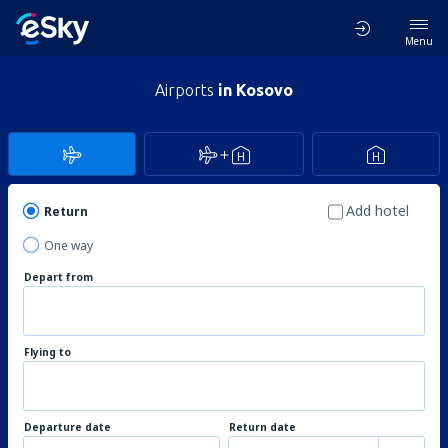
Menu
Airports
in Kosovo
Add hotel
Return
One way
Depart from
Flying to
Departure date
Return date