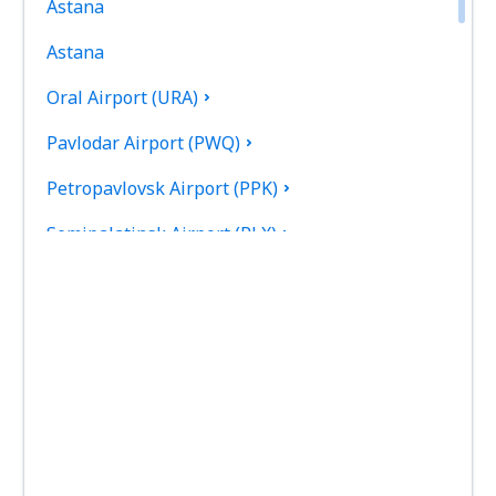
Astana
Astana
Oral Airport (URA)
Pavlodar Airport (PWQ)
Petropavlovsk Airport (PPK)
Semipalatinsk Airport (PLX)
Shymkent Airport (CIT)
Taldykorgan Airport (TDK)
Taraz Airport (DMB)
Urdzhar Airport (UZR)
Oskemen Ust Kamenogorsk (UKK)