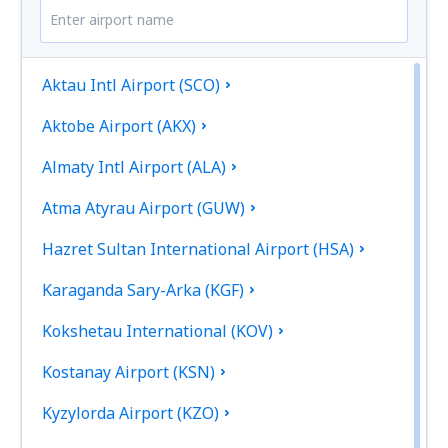
Aktau Intl Airport (SCO)
Aktobe Airport (AKX)
Almaty Intl Airport (ALA)
Atma Atyrau Airport (GUW)
Hazret Sultan International Airport (HSA)
Karaganda Sary-Arka (KGF)
Kokshetau International (KOV)
Kostanay Airport (KSN)
Kyzylorda Airport (KZO)