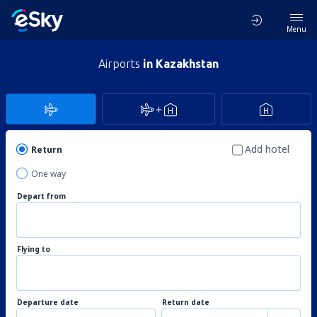
Menu
Airports
in Kazakhstan
Add hotel
Return
One way
Depart from
Flying to
Departure date
Return date