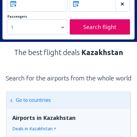
Passengers
Search flight
1
The best flight deals
Kazakhstan
Search for the airports from the whole world
Go to countries
Airports in Kazakhstan
Deals in Kazakhstan