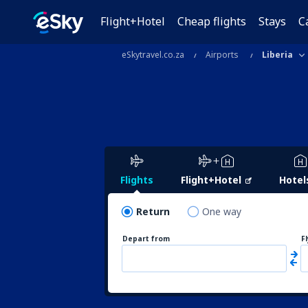
Flight+Hotel
Cheap flights
Stays
C
eSkytravel.co.za
Airports
Liberia
Flights
Flight+Hotel
Hotel
Return
One way
Depart from
F