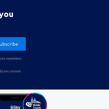
 you
ubscribe
(via newsletter)
ly) you consent