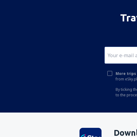
Tra
More trips 
from eSky.pl
By ticking t
to the proc
Downl