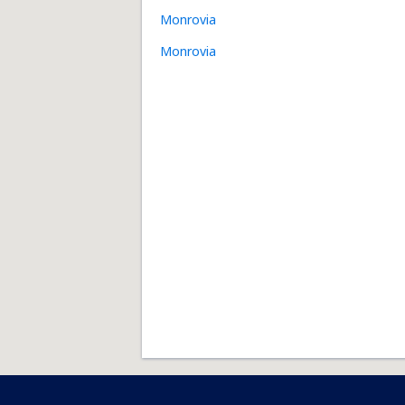
Monrovia
Monrovia