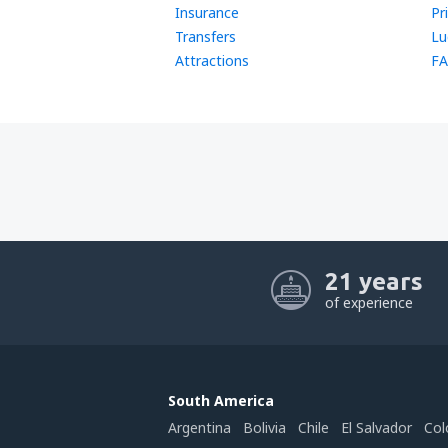
Insurance
Pr
Transfers
Lu
Attractions
FA
21 years
of experience
South America
Argentina
Bolivia
Chile
El Salvador
Col