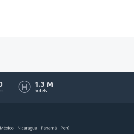
0
1.3 M
nes
hotels
México
Nicaragua
Panamá
Perú