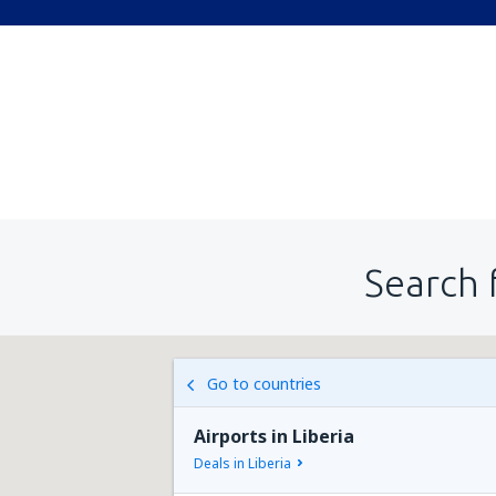
Search 
Go to countries
Airports in Liberia
Deals in Liberia