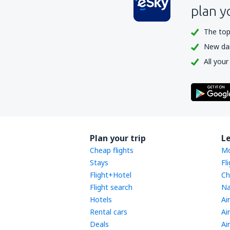
plan y
The top
New dail
All your
Plan your trip
L
Cheap flights
Mo
Stays
Fl
Flight+Hotel
Ch
Flight search
Na
Hotels
Ai
Rental cars
Ai
Deals
Ai