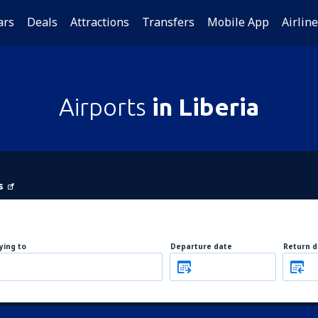
ars
Deals
Attractions
Transfers
Mobile App
Airlin
Airports
in Liberia
s
lying to
Departure date
Return d