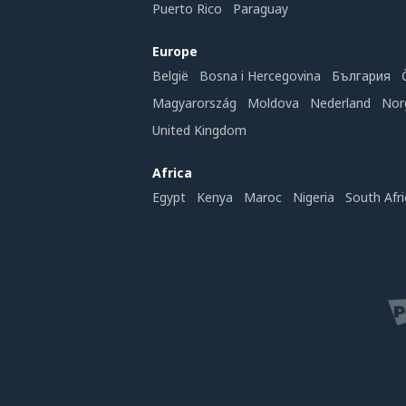
Puerto Rico
Paraguay
Europe
België
Bosna i Hercegovina
България
Magyarország
Moldova
Nederland
Nor
United Kingdom
Africa
Egypt
Kenya
Maroc
Nigeria
South Afri