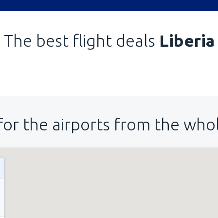
The best flight deals
Liberia
for the airports from the who