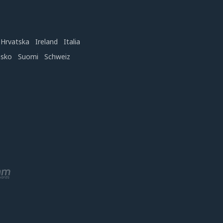
Hrvatska
Ireland
Italia
nsko
Suomi
Schweiz