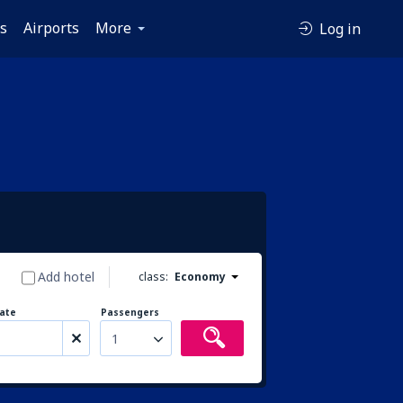
es
Airports
More
Log in
Add hotel
class:
Economy
ate
Passengers
1