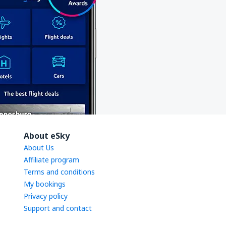
About eSky
About Us
Affiliate program
Terms and conditions
My bookings
Privacy policy
Support and contact