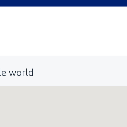
le world