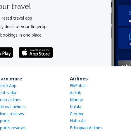
our travel
-rated travel app
y deals at your fingertips
 bookings in one place
earn more
Airlines
bile App
FlySafair
ight radar
Airlink
eap airlines
Mango
tional airlines
Kulula
rlines reviews
CemAir
rports
Hahn Air
rports reviews
Ethiopian Airlines