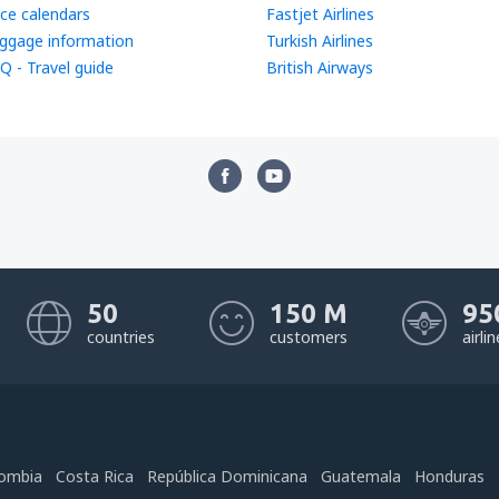
ice calendars
Fastjet Airlines
ggage information
Turkish Airlines
Q - Travel guide
British Airways
50
150 M
95
countries
customers
airli
ombia
Costa Rica
República Dominicana
Guatemala
Honduras