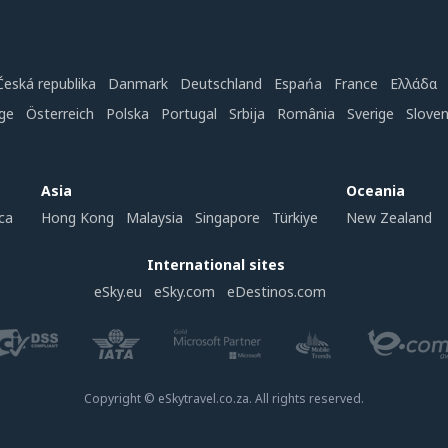
Česká republika
Danmark
Deutschland
Espańa
France
Ελλάδα
ge
Österreich
Polska
Portugal
Srbija
România
Sverige
Slove
Asia
Oceania
ca
Hong Kong
Malaysia
Singapore
Türkiye
New Zealand
International sites
eSky.eu
eSky.com
eDestinos.com
Copyright © eSkytravel.co.za. All rights reserved.