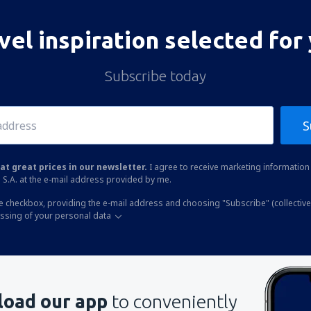
vel inspiration selected for
Subscribe today
S
at great prices in our newsletter.
I agree to receive marketing information 
 S.A. at the e-mail address provided by me.
he checkbox, providing the e-mail address and choosing "Subscribe" (collective
essing of your personal data
oad our app
to conveniently