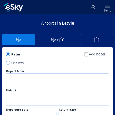
Menu
Airports
in Latvia
Add hotel
Return
One way
Depart from
Flying to
Departure date
Return date