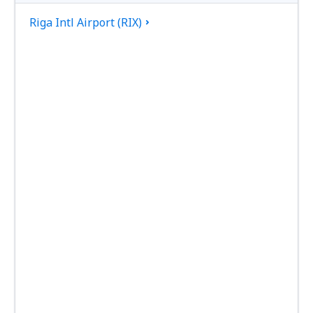
Riga Intl Airport (RIX)