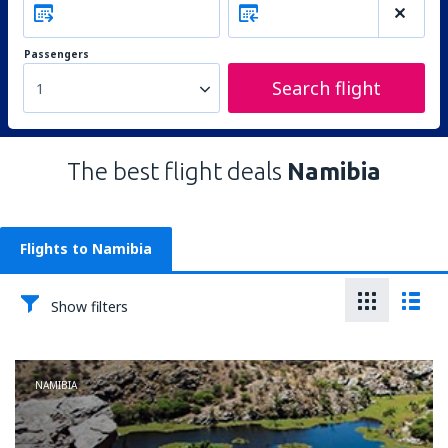
Passengers
Search flight
1
The best flight deals
Namibia
Flights to Namibia
Show filters
NAMIBIA