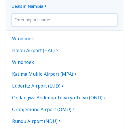
Deals in Namibia
Windhoek
Halali Airport (HAL)
Windhoek
Katima Mulilo Airport (MPA)
Lüderitz Airport (LUD)
Ondangwa Andimba Toivo ya Toivo (OND)
Oranjemund Airport (OMD)
Rundu Airport (NDU)