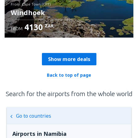
from: Cape Town (CPT)
Windhoek
4130
ZAR
FROM
Check details
Show more deals
Back to top of page
Search for the airports from the whole world
Go to countries
Airports in Namibia