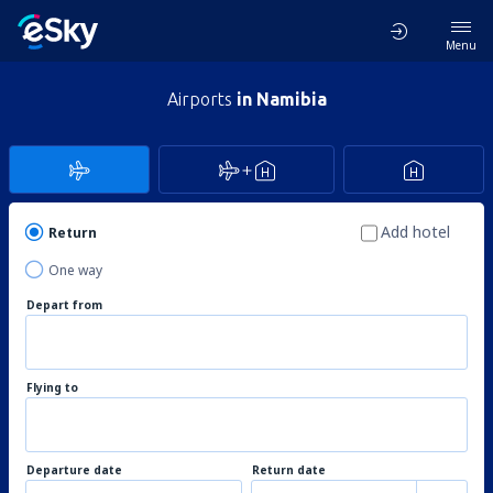
Menu
Airports
in Namibia
Add hotel
Return
One way
Depart from
Flying to
Departure date
Return date