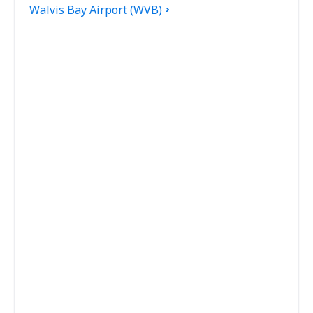
Walvis Bay Airport (WVB)