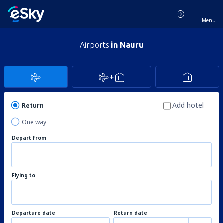
Menu
Airports
in Nauru
Add hotel
Return
One way
Depart from
Flying to
Departure date
Return date