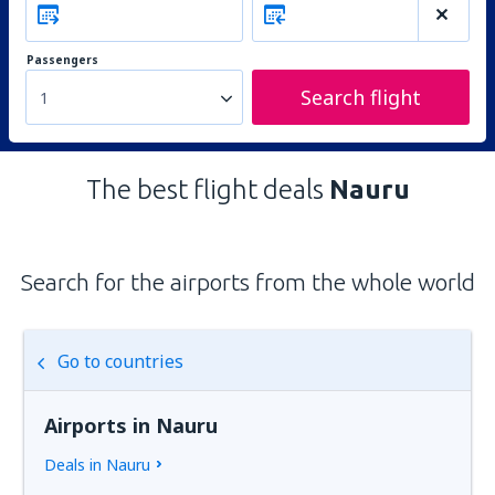
Passengers
Search flight
1
The best flight deals
Nauru
Search for the airports from the whole world
Go to countries
Airports in Nauru
Deals in Nauru