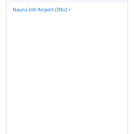
Nauru Intl Airport (INU)