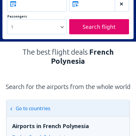
Passengers
Search flight
1
The best flight deals
French
Polynesia
Search for the airports from the whole world
Go to countries
Airports in French Polynesia