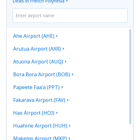
Deals in French Polynesia
Ahe Airport (AHE)
Arutua Airport (AXR)
Atuona Airport (AUQ)
Bora Bora Airport (BOB)
Papeete Faa'a (PPT)
Fakarava Airport (FAV)
Hao Airport (HOI)
Huahine Airport (HUH)
Makemo Airport (MKP)