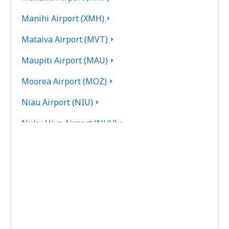
Manihi Airport (XMH)
Mataiva Airport (MVT)
Maupiti Airport (MAU)
Moorea Airport (MOZ)
Niau Airport (NIU)
Nuku Hiva Airport (NHV)
Raiatea Airport (RFP)
Raivavae Airport (RVV)
Rangiroa Airport (RGI)
Rimatara Airport (RMT)
Rurutu Airport (RUR)