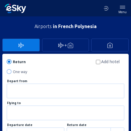
Menu
Airports
in French Polynesia
Add hotel
Return
One way
Depart from
Flying to
Departure date
Return date