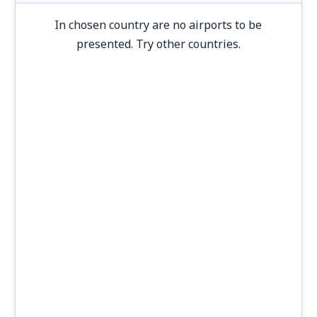
In chosen country are no airports to be
presented. Try other countries.