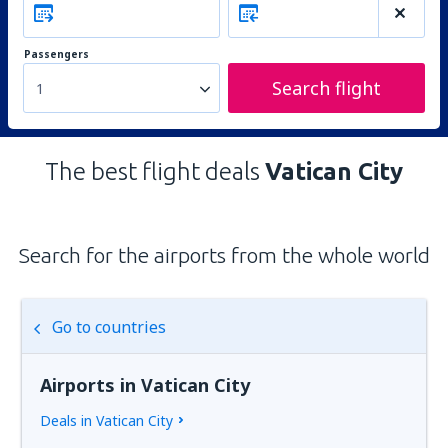
Passengers
Search flight
1
The best flight deals
Vatican City
Search for the airports from the whole world
Go to countries
Airports in Vatican City
Deals in Vatican City