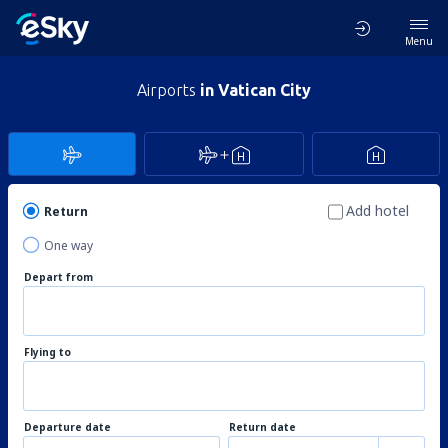
Menu
Airports
in Vatican City
Add hotel
Return
One way
Depart from
Flying to
Departure date
Return date