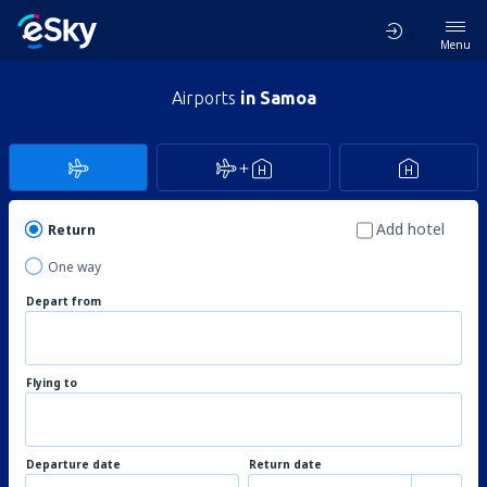
Menu
Airports
in Samoa
Add hotel
Return
One way
Depart from
Flying to
Departure date
Return date