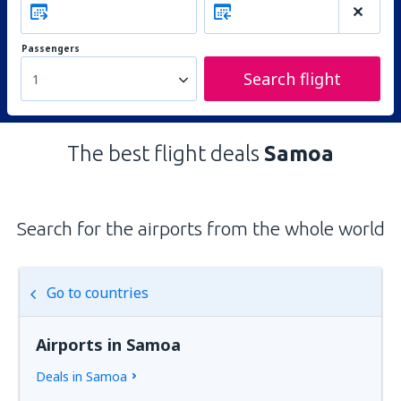
Passengers
Search flight
1
The best flight deals
Samoa
Search for the airports from the whole world
Go to countries
Airports in Samoa
Deals in Samoa