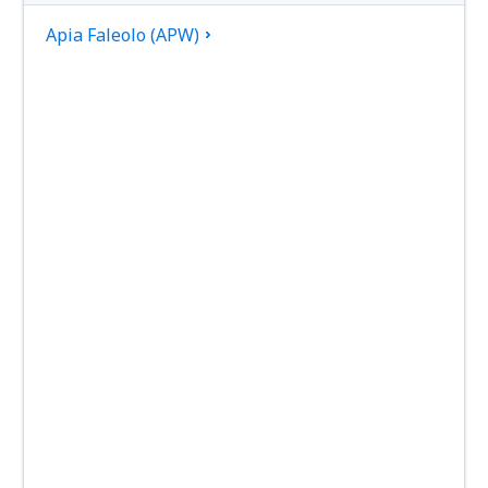
Apia Faleolo (APW)