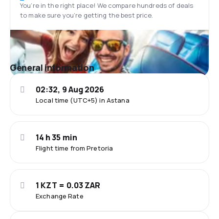
You’re in the right place! We compare hundreds of deals
to make sure you’re getting the best price.
General information
02:32, 9 Aug 2026
Local time (UTC+5) in Astana
14 h 35 min
Flight time from Pretoria
1 KZT = 0.03 ZAR
Exchange Rate