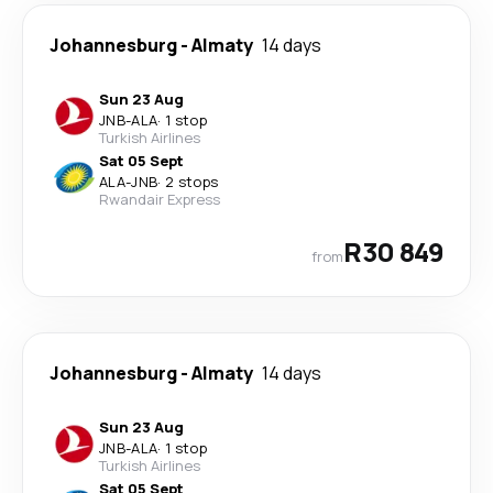
Johannesburg
-
Almaty
14 days
Sun 23 Aug
JNB
-
ALA
·
1 stop
Turkish Airlines
Sat 05 Sept
ALA
-
JNB
·
2 stops
Rwandair Express
R30 849
from
Johannesburg
-
Almaty
14 days
Sun 23 Aug
JNB
-
ALA
·
1 stop
Turkish Airlines
Sat 05 Sept