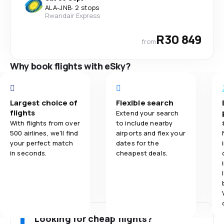
ALA
-
JNB
·
2 stops
Rwandair Express
R30 849
from
Why book flights with eSky?
Largest choice of
Flexible search
flights
Extend your search
With flights from over
to include nearby
500 airlines, we'll find
airports and flex your
your perfect match
dates for the
in seconds.
cheapest deals.
Looking for cheap flights?