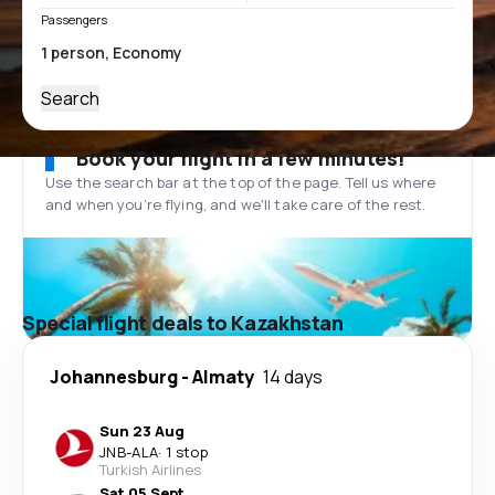
Passengers
Search
Book your flight in a few minutes!
Use the search bar at the top of the page. Tell us where
and when you’re flying, and we'll take care of the rest.
Special flight deals to Kazakhstan
Johannesburg
-
Almaty
14 days
Sun 23 Aug
JNB
-
ALA
·
1 stop
Turkish Airlines
Sat 05 Sept