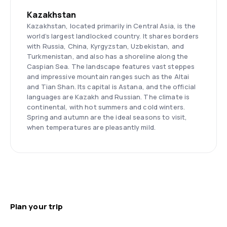
Kazakhstan
Kazakhstan, located primarily in Central Asia, is the
world’s largest landlocked country. It shares borders
with Russia, China, Kyrgyzstan, Uzbekistan, and
Turkmenistan, and also has a shoreline along the
Caspian Sea. The landscape features vast steppes
and impressive mountain ranges such as the Altai
and Tian Shan. Its capital is Astana, and the official
languages are Kazakh and Russian. The climate is
continental, with hot summers and cold winters.
Spring and autumn are the ideal seasons to visit,
when temperatures are pleasantly mild.
Plan your trip