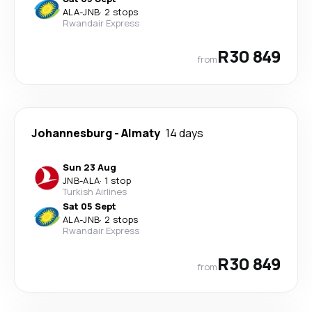
ALA
-
JNB
·
2 stops
Rwandair Express
R30 849
from
Johannesburg
-
Almaty
14 days
Sun 23 Aug
JNB
-
ALA
·
1 stop
Turkish Airlines
Sat 05 Sept
ALA
-
JNB
·
2 stops
Rwandair Express
R30 849
from