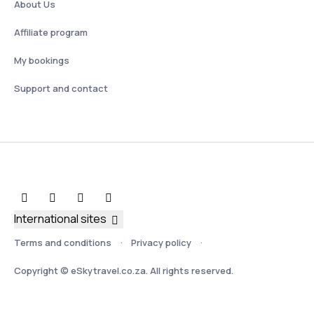
About Us
Affiliate program
My bookings
Support and contact
International sites
Terms and conditions
Privacy policy
Copyright © eSkytravel.co.za. All rights reserved.