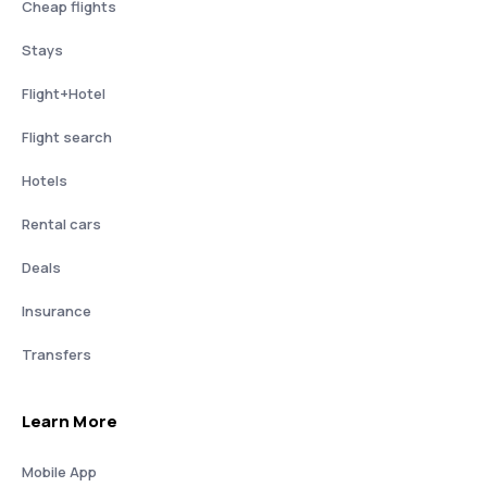
Cheap flights
Stays
Flight+Hotel
Flight search
Hotels
Rental cars
Deals
Insurance
Transfers
Learn More
Mobile App