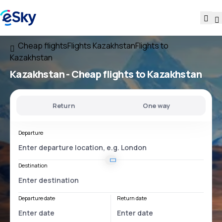
Cheap flights
Flights Kazakhstan
Flights to
Kazakhstan
Kazakhstan - Cheap flights to Kazakhstan
Return
One way
Departure
Destination
Departure date
Return date