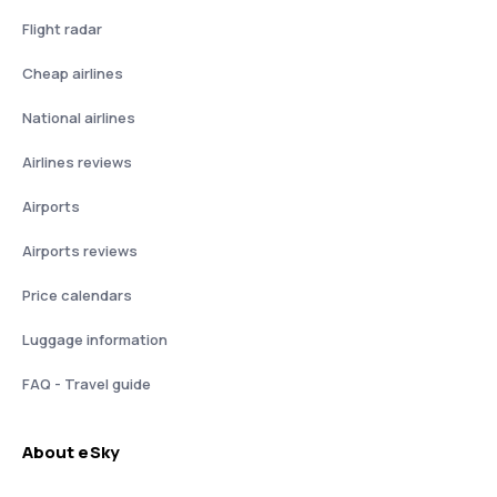
Flight radar
Cheap airlines
National airlines
Airlines reviews
Airports
Airports reviews
Price calendars
Luggage information
FAQ - Travel guide
About eSky