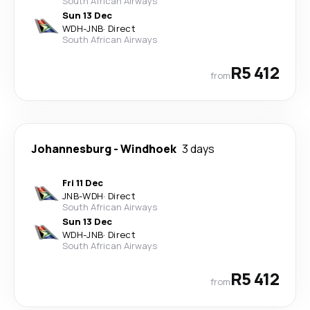
South African Airways
Sun 13 Dec
WDH
-
JNB
·
Direct
South African Airways
R5 412
from
Johannesburg
-
Windhoek
3 days
Fri 11 Dec
JNB
-
WDH
·
Direct
South African Airways
Sun 13 Dec
WDH
-
JNB
·
Direct
South African Airways
R5 412
from