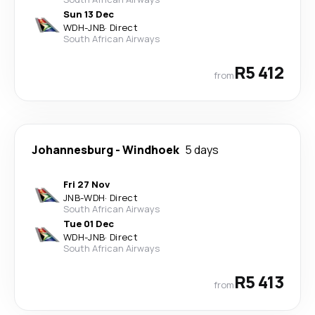
Sun 13 Dec
WDH
-
JNB
·
Direct
South African Airways
R5 412
from
Johannesburg
-
Windhoek
5 days
Fri 27 Nov
JNB
-
WDH
·
Direct
South African Airways
Tue 01 Dec
WDH
-
JNB
·
Direct
South African Airways
R5 413
from