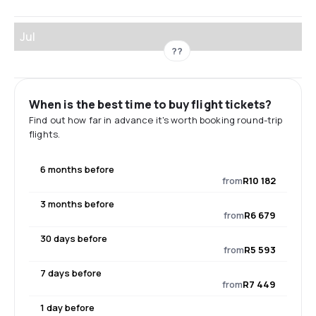
Jul
??
When is the best time to buy flight tickets?
Find out how far in advance it's worth booking round-trip
flights.
6 months before
from
R10 182
3 months before
from
R6 679
30 days before
from
R5 593
7 days before
from
R7 449
1 day before