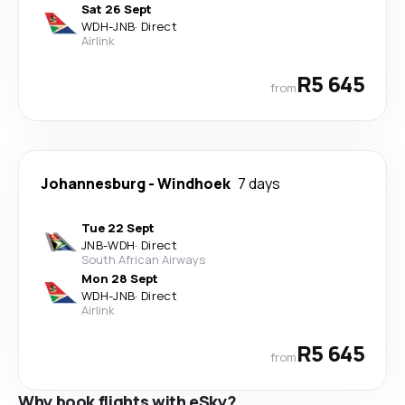
Sat 26 Sept
WDH
-
JNB
·
Direct
Airlink
R5 645
from
Johannesburg
-
Windhoek
7 days
Tue 22 Sept
JNB
-
WDH
·
Direct
South African Airways
Mon 28 Sept
WDH
-
JNB
·
Direct
Airlink
R5 645
from
Why book flights with eSky?