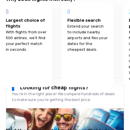
Largest choice of
Flexible search
flights
Extend your search
With flights from over
to include nearby
500 airlines, we'll find
airports and flex your
your perfect match
dates for the
in seconds.
cheapest deals.
Looking for cheap flights?
You’re in the right place! We compare hundreds of deals
to make sure you’re getting the best price.