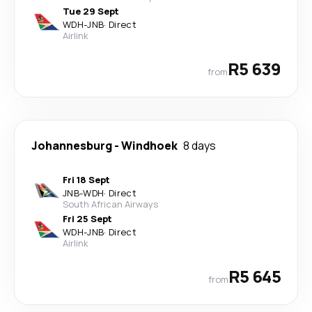
Tue 29 Sept
WDH
-
JNB
·
Direct
Airlink
R5 639
from
Johannesburg
-
Windhoek
8 days
Fri 18 Sept
JNB
-
WDH
·
Direct
South African Airways
Fri 25 Sept
WDH
-
JNB
·
Direct
Airlink
R5 645
from