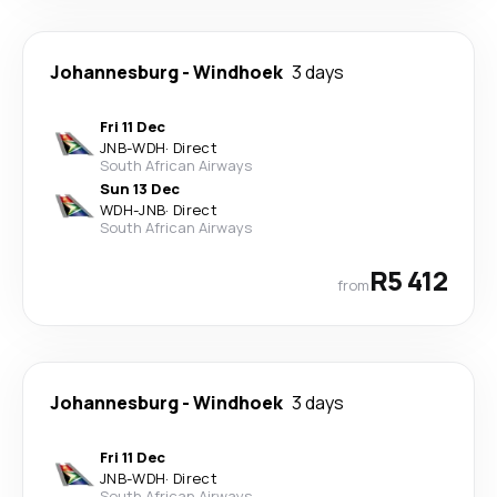
Johannesburg
-
Windhoek
3 days
Fri 11 Dec
JNB
-
WDH
·
Direct
South African Airways
Sun 13 Dec
WDH
-
JNB
·
Direct
South African Airways
R5 412
from
Johannesburg
-
Windhoek
3 days
Fri 11 Dec
JNB
-
WDH
·
Direct
South African Airways