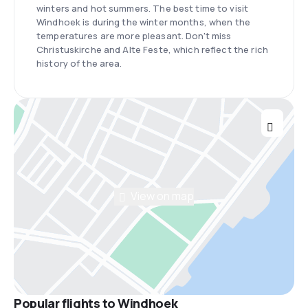
winters and hot summers. The best time to visit
Windhoek is during the winter months, when the
temperatures are more pleasant. Don't miss
Christuskirche and Alte Feste, which reflect the rich
history of the area.
View on map
Popular flights to Windhoek