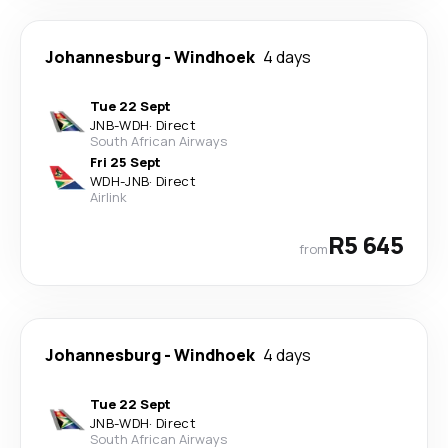
Johannesburg
-
Windhoek
4 days
Tue 22 Sept
JNB
-
WDH
·
Direct
South African Airways
Fri 25 Sept
WDH
-
JNB
·
Direct
Airlink
R5 645
from
Johannesburg
-
Windhoek
4 days
Tue 22 Sept
JNB
-
WDH
·
Direct
South African Airways