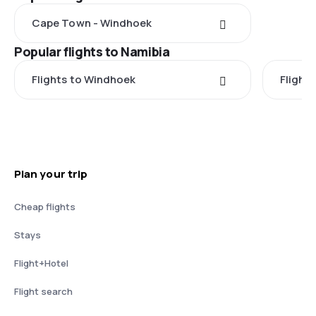
Cape Town - Windhoek
Popular flights to Namibia
Flights to Windhoek
Flights
Plan your trip
Cheap flights
Stays
Flight+Hotel
Flight search