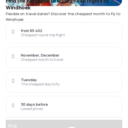
Find the best time to book cheap flights to
Windhoek
Flexible on travel dates? Discover the cheapest month to fly to
Windhoek
from R5 402
Cheapest round-trip flight
November, December
Cheapest month to travel
Tuesday
The cheapest day to fly
30 days before
Lowest prices
Aug