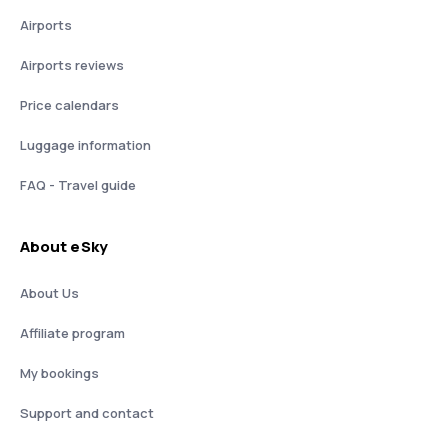
Airports
Airports reviews
Price calendars
Luggage information
FAQ - Travel guide
About eSky
About Us
Affiliate program
My bookings
Support and contact