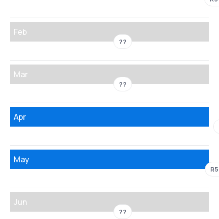
Feb
??
Mar
??
Apr
May
R5
Jun
??