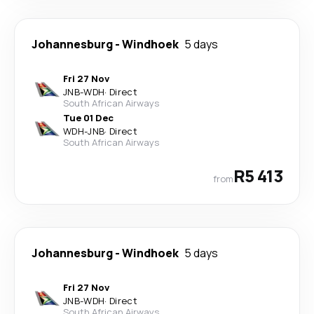
Johannesburg
-
Windhoek
5 days
Fri 27 Nov
JNB
-
WDH
·
Direct
South African Airways
Tue 01 Dec
WDH
-
JNB
·
Direct
South African Airways
R5 413
from
Johannesburg
-
Windhoek
5 days
Fri 27 Nov
JNB
-
WDH
·
Direct
South African Airways