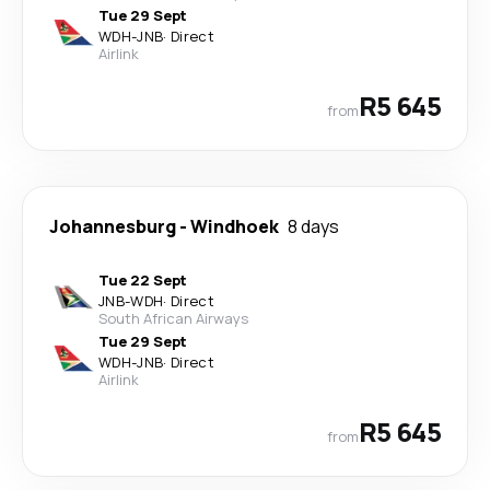
Tue 29 Sept
WDH
-
JNB
·
Direct
Airlink
R5 645
from
Johannesburg
-
Windhoek
8 days
Tue 22 Sept
JNB
-
WDH
·
Direct
South African Airways
Tue 29 Sept
WDH
-
JNB
·
Direct
Airlink
R5 645
from