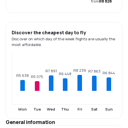
from
R8 828
Discover the cheapest day to fly
Discover on which day of the week flights are usually the
most affordable.
R8 239
R7 891
R7 863
R6 844
R6 448
R5 638
R5 075
Mon
Tue
Wed
Thu
Fri
Sat
Sun
General information