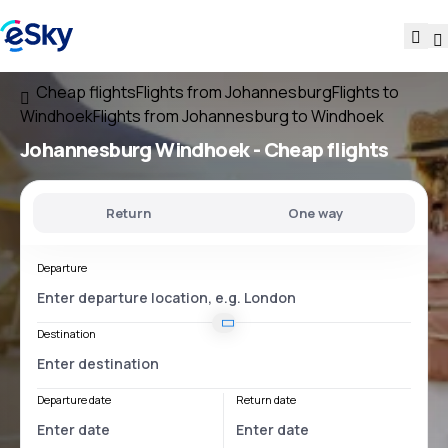
Cheap flights
Flights from Johannesburg
Flights to
Windhoek
Flights from Johannesburg to Windhoek
Johannesburg Windhoek
- Cheap flights
Return
One way
Departure
Destination
Departure date
Return date