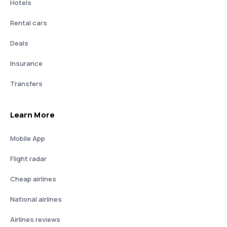
Hotels
Rental cars
Deals
Insurance
Transfers
Learn More
Mobile App
Flight radar
Cheap airlines
National airlines
Airlines reviews