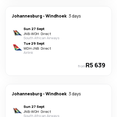
Johannesburg
-
Windhoek
3 days
Sun 27 Sept
JNB
-
WDH
·
Direct
South African Airways
Tue 29 Sept
WDH
-
JNB
·
Direct
Airlink
R5 639
from
Johannesburg
-
Windhoek
3 days
Sun 27 Sept
JNB
-
WDH
·
Direct
South African Airways