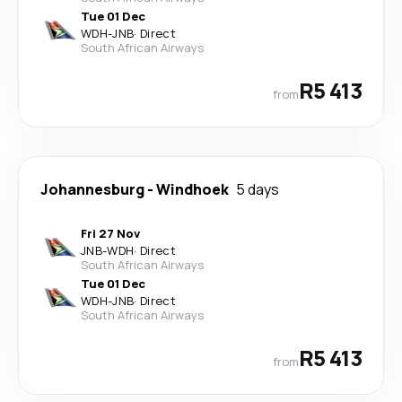
Tue 01 Dec
WDH
-
JNB
·
Direct
South African Airways
R5 413
from
Johannesburg
-
Windhoek
5 days
Fri 27 Nov
JNB
-
WDH
·
Direct
South African Airways
Tue 01 Dec
WDH
-
JNB
·
Direct
South African Airways
R5 413
from