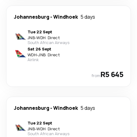
Johannesburg
-
Windhoek
5 days
Tue 22 Sept
JNB
-
WDH
·
Direct
South African Airways
Sat 26 Sept
WDH
-
JNB
·
Direct
Airlink
R5 645
from
Johannesburg
-
Windhoek
5 days
Tue 22 Sept
JNB
-
WDH
·
Direct
South African Airways