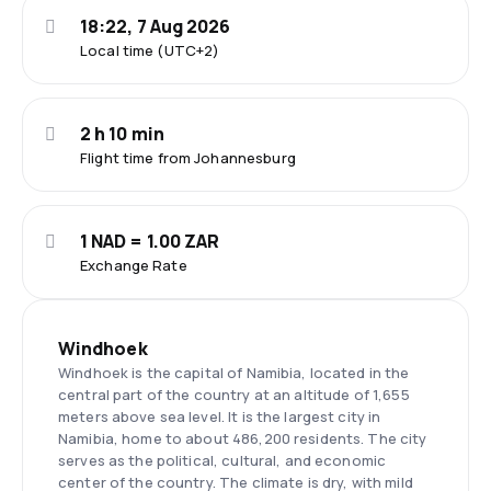
18:22, 7 Aug 2026
Local time (UTC+2)
2 h 10 min
Flight time from Johannesburg
1 NAD = 1.00 ZAR
Exchange Rate
Windhoek
Windhoek is the capital of Namibia, located in the
central part of the country at an altitude of 1,655
meters above sea level. It is the largest city in
Namibia, home to about 486,200 residents. The city
serves as the political, cultural, and economic
center of the country. The climate is dry, with mild