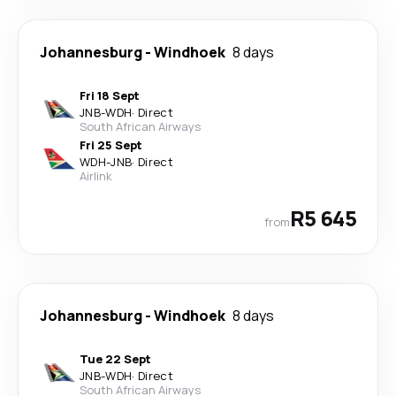
Johannesburg
-
Windhoek
8 days
Fri 18 Sept
JNB
-
WDH
·
Direct
South African Airways
Fri 25 Sept
WDH
-
JNB
·
Direct
Airlink
R5 645
from
Johannesburg
-
Windhoek
8 days
Tue 22 Sept
JNB
-
WDH
·
Direct
South African Airways