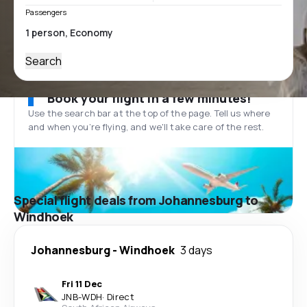
Passengers
Search
Book your flight in a few minutes!
Use the search bar at the top of the page. Tell us where
and when you’re flying, and we'll take care of the rest.
Special flight deals from Johannesburg to
Windhoek
Johannesburg
-
Windhoek
3 days
Fri 11 Dec
JNB
-
WDH
·
Direct