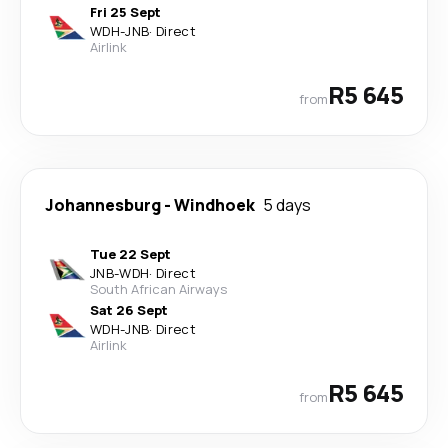
Fri 25 Sept
WDH
-
JNB
·
Direct
Airlink
R5 645
from
Johannesburg
-
Windhoek
5 days
Tue 22 Sept
JNB
-
WDH
·
Direct
South African Airways
Sat 26 Sept
WDH
-
JNB
·
Direct
Airlink
R5 645
from