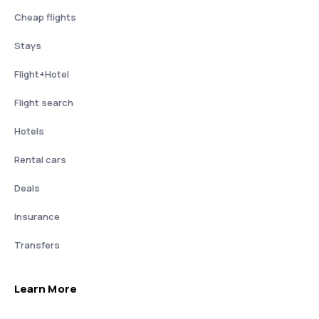
Cheap flights
Stays
Flight+Hotel
Flight search
Hotels
Rental cars
Deals
Insurance
Transfers
Learn More