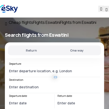
Cheap flights
Flights Eswatini
Flights from Eswatini
Search flights
from Eswatini
Return
One way
Departure
Destination
Departure date
Return date