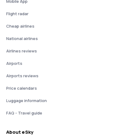
Mobile App
Flight radar
Cheap airlines
National airlines
Airlines reviews
Airports
Airports reviews
Price calendars
Luggage information
FAQ - Travel guide
About eSky