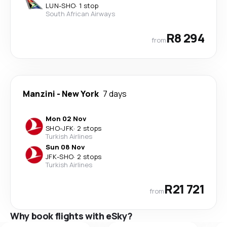
LUN
-
SHO
·
1 stop
South African Airways
R8 294
from
Manzini
-
New York
7 days
Mon 02 Nov
SHO
-
JFK
·
2 stops
Turkish Airlines
Sun 08 Nov
JFK
-
SHO
·
2 stops
Turkish Airlines
R21 721
from
Why book flights with eSky?