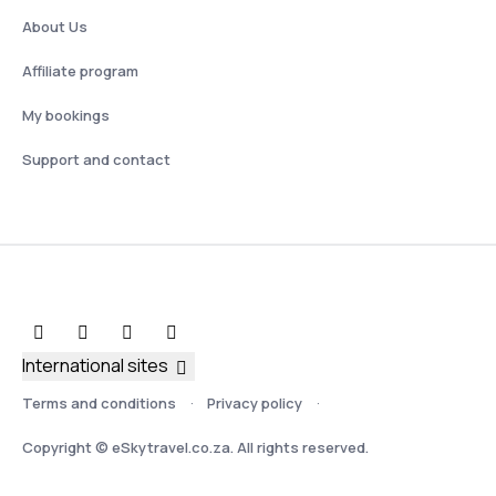
About Us
Affiliate program
My bookings
Support and contact
International sites
Terms and conditions
Privacy policy
Copyright © eSkytravel.co.za. All rights reserved.