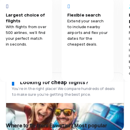
Largest choice of
Flexible search
flights
Extend your search
With flights from over
to include nearby
500 airlines, we'll find
airports and flex your
your perfect match
dates for the
in seconds.
cheapest deals.
Looking for cheap flights?
You’re in the right place! We compare hundreds of deals
to make sure you’re getting the best price.
Where to fly from Eswatini? Most popular