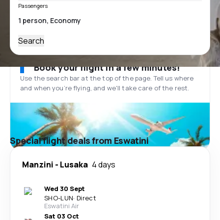
Passengers
Search
Book your flight in a few minutes!
Use the search bar at the top of the page. Tell us where
and when you’re flying, and we'll take care of the rest.
Special flight deals from Eswatini
Manzini
-
Lusaka
4 days
Wed 30 Sept
SHO
-
LUN
·
Direct
Eswatini Air
Sat 03 Oct