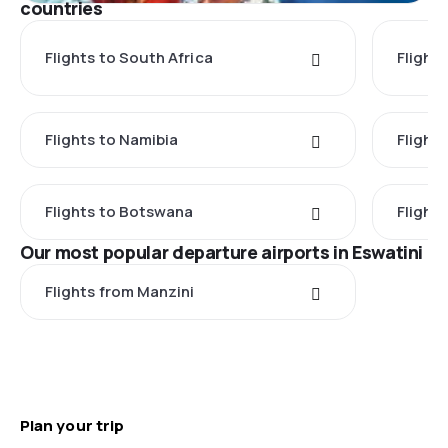
countries
Flights to South Africa
Flight
Flights to Namibia
Flight
Flights to Botswana
Flight
Our most popular departure airports in Eswatini
Flights from Manzini
Plan your trip