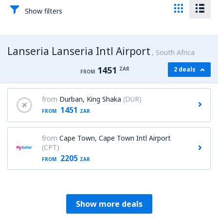
Show filters
Lanseria Lanseria Intl Airport
South Africa
1451
ZAR
2 deals
FROM
from
Durban, King Shaka
(DUR)
1451
FROM
ZAR
from
Cape Town, Cape Town Intl Airport
(CPT)
2205
FROM
ZAR
Show more deals