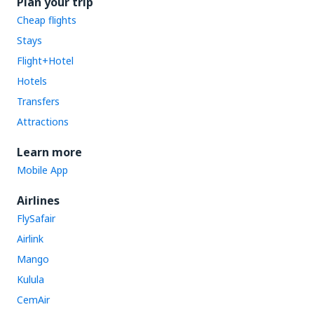
Plan your trip
Cheap flights
Stays
Flight+Hotel
Hotels
Transfers
Attractions
Learn more
Mobile App
Airlines
FlySafair
Airlink
Mango
Kulula
CemAir