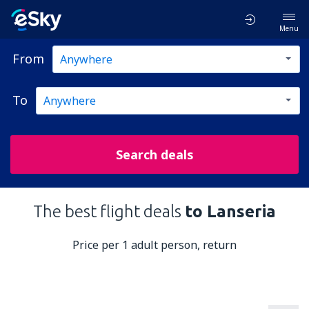
Menu
From
To
Search deals
The best flight deals
to Lanseria
Price per 1 adult person, return