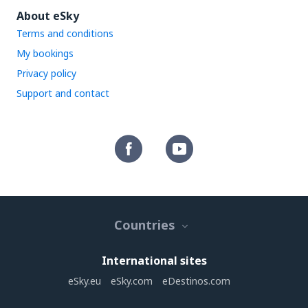
About eSky
Terms and conditions
My bookings
Privacy policy
Support and contact
Countries
International sites
eSky.eu
eSky.com
eDestinos.com