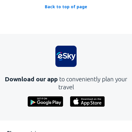
Back to top of page
Download our app
to conveniently plan your
travel