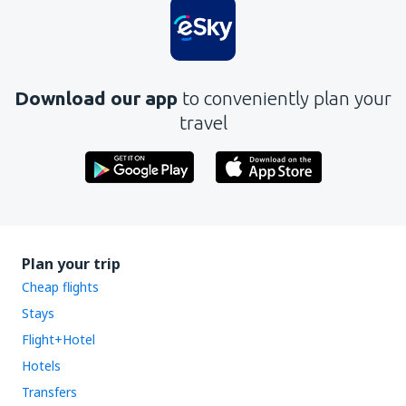
Download our app
to conveniently plan your
travel
Plan your trip
Cheap flights
Stays
Flight+Hotel
Hotels
Transfers