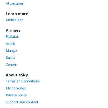
Attractions
Learn more
Mobile App
Airlines
FlySafair
Airlink
Mango
Kulula
CemAir
About eSky
Terms and conditions
My bookings
Privacy policy
Support and contact