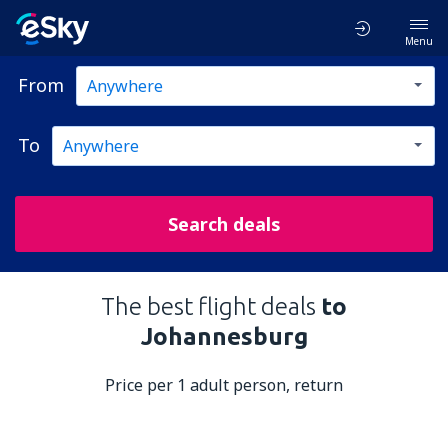
Menu
From
To
Search deals
The best flight deals
to
Johannesburg
Price per 1 adult person, return