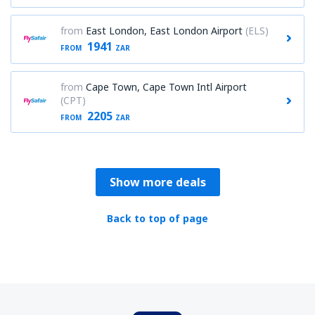
from
East London, East London Airport
(ELS)
1941
FROM
ZAR
from
Cape Town, Cape Town Intl Airport
(CPT)
2205
FROM
ZAR
Show more deals
Back to top of page