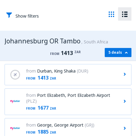
Show filters
Johannesburg OR Tambo
South Africa
1413
ZAR
5 deals
FROM
from
Durban, King Shaka
(DUR)
1413
FROM
ZAR
from
Port Elizabeth, Port Elizabeth Airport
(PLZ)
1677
FROM
ZAR
from
George, George Airport
(GRJ)
1885
FROM
ZAR