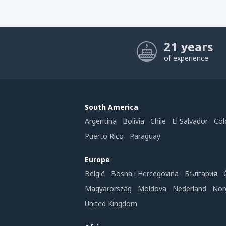
21 years
of experience
South America
Argentina
Bolivia
Chile
El Salvador
Col
Puerto Rico
Paraguay
Europe
België
Bosna i Hercegovina
България
Magyarország
Moldova
Nederland
Nor
United Kingdom