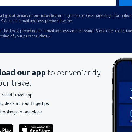
at great prices in our newsletter.
I agree to receive marketing information 
 S.A. at the e-mail address provided by me.
he checkbox, providing the e-mail address and choosing "Subscribe" (collective
essing of your personal data
oad our app
to conveniently
our travel
-rated travel app
y deals at your fingertips
 bookings in one place