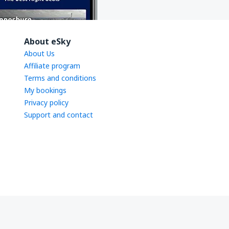
About eSky
About Us
Affiliate program
Terms and conditions
My bookings
Privacy policy
Support and contact