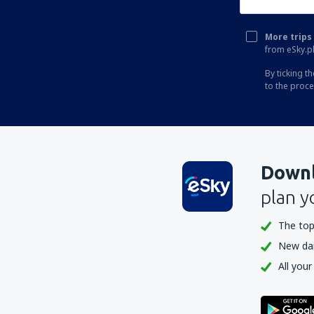
More trips 
from eSky.pl
By ticking t
to the proc
Downl
plan y
The top
New dail
All your