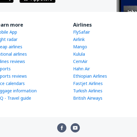
earn more
Airlines
bile App
FlySafair
ight radar
Airlink
eap airlines
Mango
tional airlines
Kulula
rlines reviews
CemAir
rports
Hahn Air
rports reviews
Ethiopian Airlines
ice calendars
Fastjet Airlines
ggage information
Turkish Airlines
Q - Travel guide
British Airways