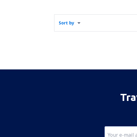
Sort by
Tra