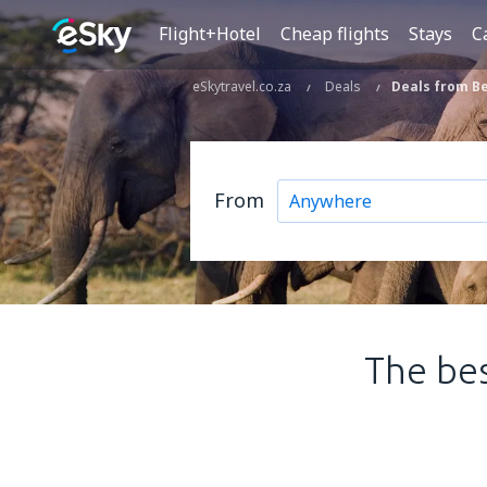
Flight+Hotel
Cheap flights
Stays
C
eSkytravel.co.za
Deals
Deals from Be
From
The bes