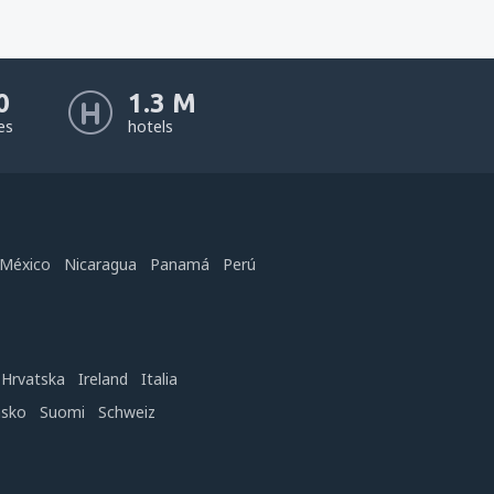
0
1.3 M
nes
hotels
México
Nicaragua
Panamá
Perú
Hrvatska
Ireland
Italia
nsko
Suomi
Schweiz