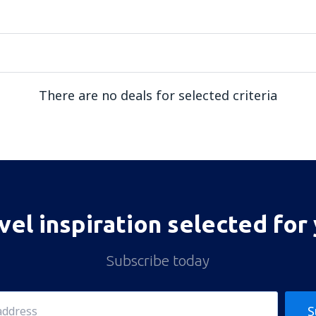
There are no deals for selected criteria
vel inspiration selected for
Subscribe today
S