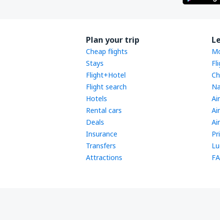
Plan your trip
L
Cheap flights
Mo
Stays
Fl
Flight+Hotel
Ch
Flight search
Na
Hotels
Ai
Rental cars
Ai
Deals
Ai
Insurance
Pr
Transfers
Lu
Attractions
FA