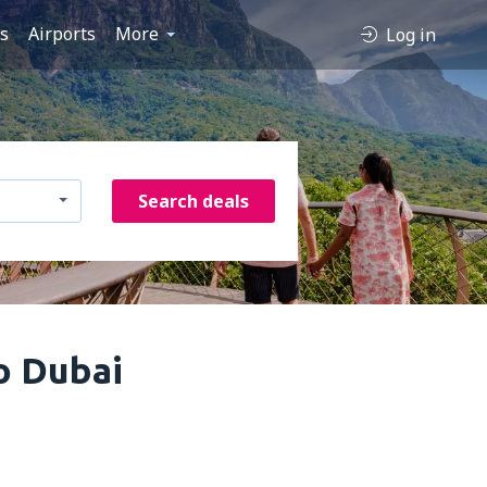
es
Airports
More
Log in
Search deals
o Dubai