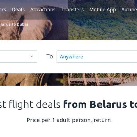
ars
Deals
Attractions
Transfers
Mobile App
Airlin
larus to Dubai
To
t flight deals
from Belarus t
Price per 1 adult person, return