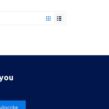
 you
ubscribe