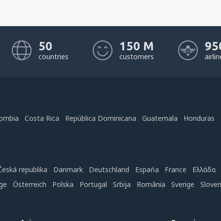
50
150 M
95
countries
customers
airli
ombia
Costa Rica
República Dominicana
Guatemala
Honduras
Česká republika
Danmark
Deutschland
Espańa
France
Ελλάδα
ge
Österreich
Polska
Portugal
Srbija
România
Sverige
Slove