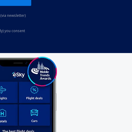
(via newsletter)
ly) you consent