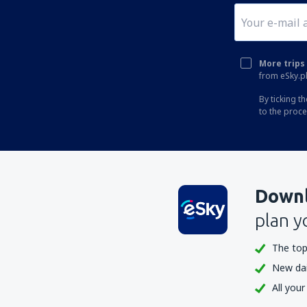
More trips 
from eSky.pl
By ticking t
to the proc
Downl
plan y
The top
New dail
All your