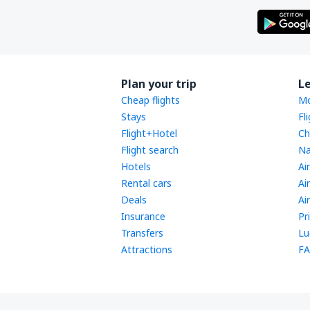
Plan your trip
L
Cheap flights
Mo
Stays
Fl
Flight+Hotel
Ch
Flight search
Na
Hotels
Ai
Rental cars
Ai
Deals
Ai
Insurance
Pr
Transfers
Lu
Attractions
FA