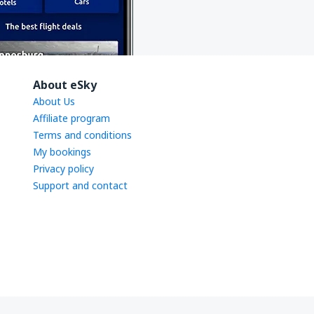
About eSky
About Us
Affiliate program
Terms and conditions
My bookings
Privacy policy
Support and contact