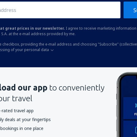
S
at great prices in our newsletter.
I agree to receive marketing information 
 S.A. at the e-mail address provided by me.
he checkbox, providing the e-mail address and choosing "Subscribe" (collective
essing of your personal data
oad our app
to conveniently
our travel
-rated travel app
y deals at your fingertips
 bookings in one place