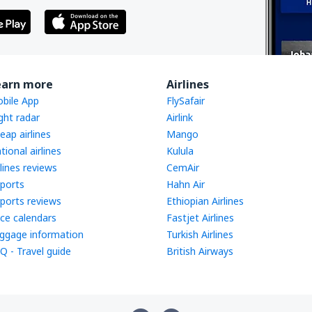
earn more
Airlines
bile App
FlySafair
ight radar
Airlink
eap airlines
Mango
tional airlines
Kulula
rlines reviews
CemAir
rports
Hahn Air
rports reviews
Ethiopian Airlines
ice calendars
Fastjet Airlines
ggage information
Turkish Airlines
Q - Travel guide
British Airways