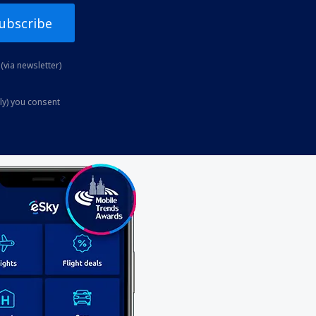
ubscribe
(via newsletter)
ly) you consent