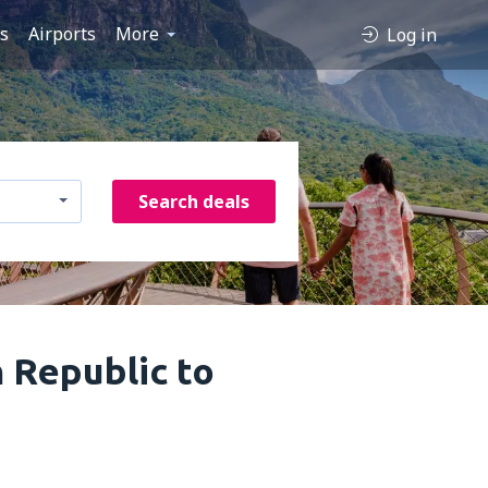
es
Airports
More
Log in
Search deals
n Republic to