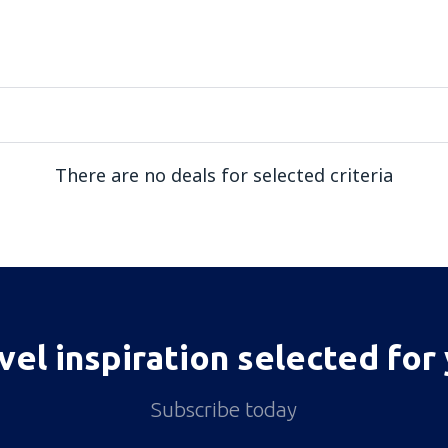
There are no deals for selected criteria
vel inspiration selected for
Subscribe today