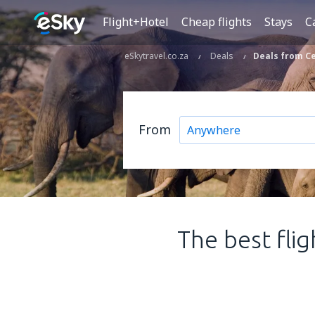
Flight+Hotel
Cheap flights
Stays
C
eSkytravel.co.za
Deals
Deals from Ce
From
The best fli