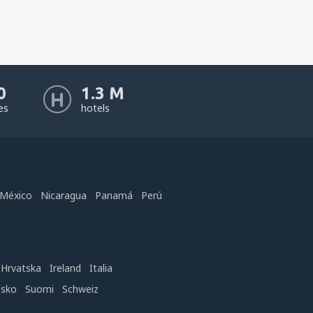
0
1.3 M
nes
hotels
México
Nicaragua
Panamá
Perú
Hrvatska
Ireland
Italia
nsko
Suomi
Schweiz