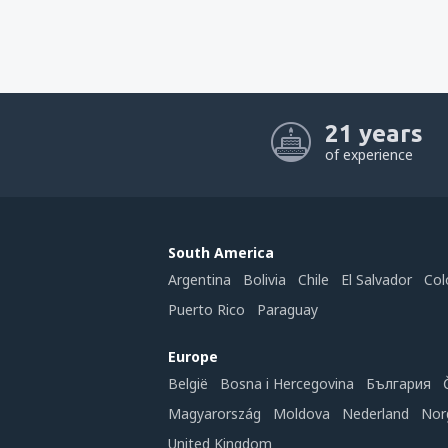
21 years
of experience
South America
Argentina
Bolivia
Chile
El Salvador
Col
Puerto Rico
Paraguay
Europe
België
Bosna i Hercegovina
България
Magyarország
Moldova
Nederland
Nor
United Kingdom