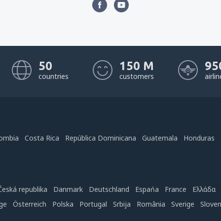
50
150 M
95
countries
customers
airli
ombia
Costa Rica
República Dominicana
Guatemala
Honduras
Česká republika
Danmark
Deutschland
Espańa
France
Ελλάδα
ge
Österreich
Polska
Portugal
Srbija
România
Sverige
Slove