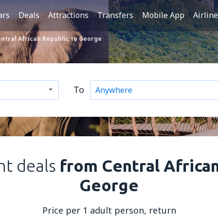
ars
Deals
Attractions
Transfers
Mobile App
Airlin
ntral African Republic to George
To
ght deals
from Central Africa
George
Price per 1 adult person, return