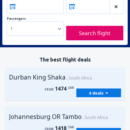
Passengers
1
Search flight
The best flight deals
Durban King Shaka
South Africa
1474
ZAR
FROM
4 deals
from
Johannesburg, OR Tambo
(JNB)
Johannesburg OR Tambo
1474
South Africa
FROM
ZAR
1418
ZAR
FROM