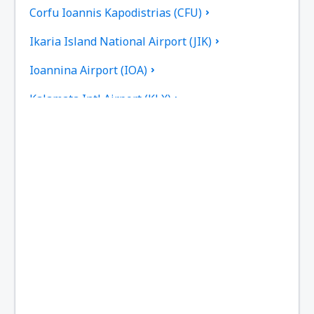
Corfu Ioannis Kapodistrias (CFU)
Ikaria Island National Airport (JIK)
Ioannina Airport (IOA)
Kalamata Intl Airport (KLX)
Pothia Kalimnos (JKL)
Karpathos Airport (AOK)
Kasos Island Airport (KSJ)
Kastelorizo Airport (KZS)
Kavala Intl Airport (KVA)
Cephalonia Intl Airport (EFL)
Kithira Airport (KIT)