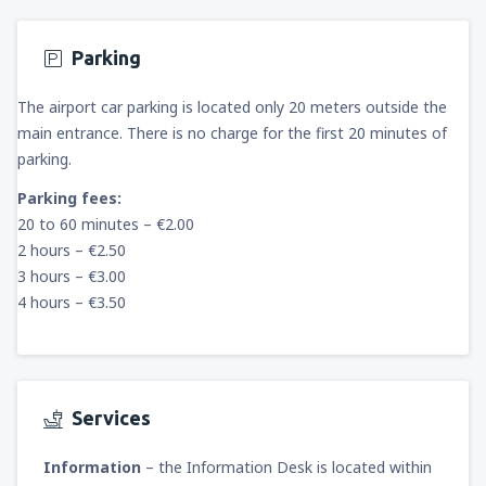
Parking
The airport car parking is located only 20 meters outside the
main entrance. There is no charge for the first 20 minutes of
parking.
Parking fees:
20 to 60 minutes – €2.00
2 hours – €2.50
3 hours – €3.00
4 hours – €3.50
Services
Information
– the Information Desk is located within