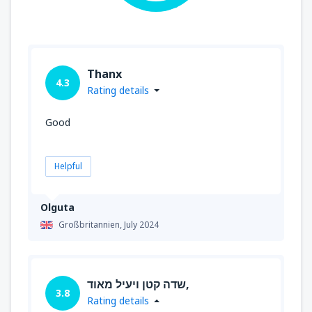
Thanx
4.3
Rating details
Good
Helpful
Olguta
Großbritannien,
July 2024
שדה קטן ויעיל מאוד,
3.8
Rating details