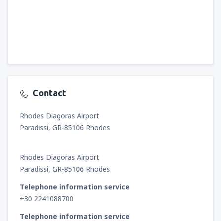
Contact
Rhodes Diagoras Airport
Paradissi, GR-85106 Rhodes
Rhodes Diagoras Airport
Paradissi, GR-85106 Rhodes
Telephone information service
+30 2241088700
Telephone information service