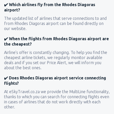
✔️ Which airlines fly from the Rhodes Diagoras
airport?
The updated list of airlines that serve connections to and
from Rhodes Diagoras airport can be found directly on
our website.
✔️ When the flights from Rhodes Diagoras airport are
the cheapest?
Airline’s offer is constantly changing. To help you find the
cheapest airline tickets, we regularly monitor available
deals and if you set our Price Alert, we will inform you
about the best ones.
✔️ Does Rhodes Diagoras airport service connecting
flights?
At eSkyTravel.co.za we provide the MultiLine functionality,
thanks to which you can search for connecting flights even
in cases of airlines that do not work directly with each
other.