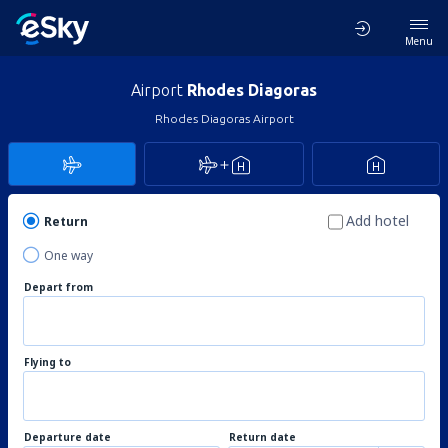
Menu
Airport
Rhodes Diagoras
Rhodes Diagoras Airport
Add hotel
Return
One way
Depart from
Flying to
Departure date
Return date