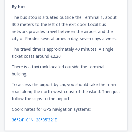
By bus
The bus stop is situated outside the Terminal 1, about
300 meters to the left of the exit door. Local bus
network provides travel between the airport and the
city of Rhodes several times a day, seven days a week.
The travel time is approximately 40 minutes. A single
ticket costs around €2.20.
There is a taxi rank located outside the terminal
building.
To access the airport by car, you should take the main
road along the north-west coast of the island. Then just
follow the signs to the airport.
Coordinates for GPS navigation systems:
36°24'10"N, 28°05'32"E