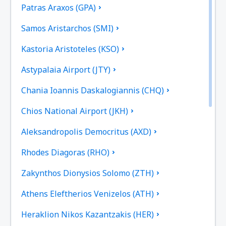
Patras Araxos (GPA)
Samos Aristarchos (SMI)
Kastoria Aristoteles (KSO)
Astypalaia Airport (JTY)
Chania Ioannis Daskalogiannis (CHQ)
Chios National Airport (JKH)
Aleksandropolis Democritus (AXD)
Rhodes Diagoras (RHO)
Zakynthos Dionysios Solomo (ZTH)
Athens Eleftherios Venizelos (ATH)
Heraklion Nikos Kazantzakis (HER)