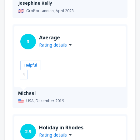
Josephine Kelly
Großbritannien,
April 2023
Average
3
Rating details
Helpful
1
Michael
USA,
December 2019
Holiday in Rhodes
2.9
Rating details