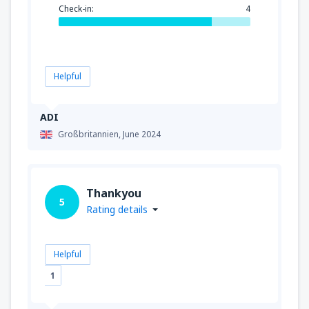
Check-in:
4
Helpful
ADI
Großbritannien,
June 2024
Thankyou
5
Rating details
Helpful
1