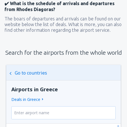
✔️ What is the schedule of arrivals and departures
from Rhodes Diagoras?
The boars of departures and arrivals can be found on our
website below the list of deals. What is more, you can also
find other information regarding the airport service.
Search for the airports from the whole world
Go to countries
Airports in Greece
Deals in Greece