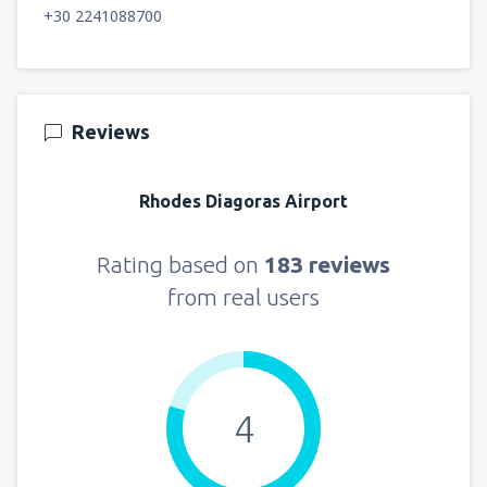
+30 2241088700
Reviews
Rhodes Diagoras Airport
Rating based on
183 reviews
from real users
4