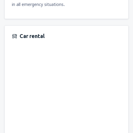
in all emergency situations
.
Car rental