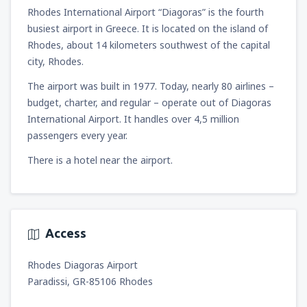
1418
Rhodes International Airport “Diagoras” is the fourth
FROM
ZAR
busiest airport in Greece. It is located on the island of
from
Cape Town, Cape Town Intl Airport
Rhodes, about 14 kilometers southwest of the capital
(CPT)
city, Rhodes.
1754
FROM
ZAR
The airport was built in 1977. Today, nearly 80 airlines –
budget, charter, and regular – operate out of Diagoras
International Airport. It handles over 4,5 million
passengers every year.
There is a hotel near the airport.
Access
Rhodes Diagoras Airport
Paradissi, GR-85106 Rhodes