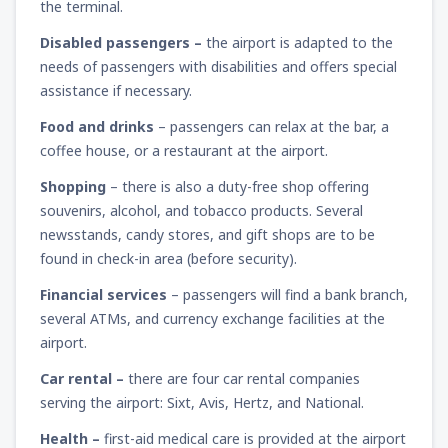
the terminal.
Disabled passengers –
the airport is adapted to the
needs of passengers with disabilities and offers special
assistance if necessary.
Food and drinks
– passengers can relax at the bar, a
coffee house, or a restaurant at the airport.
Shopping
– there is also a duty-free shop offering
souvenirs, alcohol, and tobacco products. Several
newsstands, candy stores, and gift shops are to be
found in check-in area (before security).
Financial services
– passengers will find a bank branch,
several ATMs, and currency exchange facilities at the
airport.
Car rental –
there are four car rental companies
serving the airport: Sixt, Avis, Hertz, and National.
Health –
first-aid medical care is provided at the airport