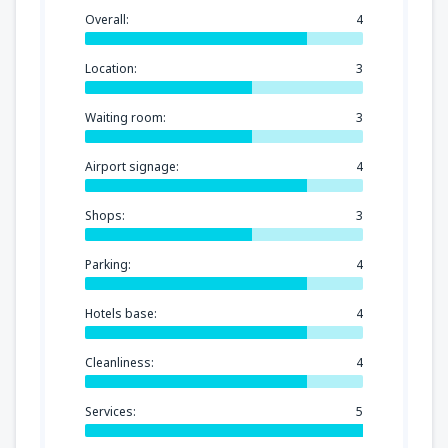
Overall:
4
Location:
3
Waiting room:
3
Airport signage:
4
Shops:
3
Parking:
4
Hotels base:
4
Cleanliness:
4
Services:
5