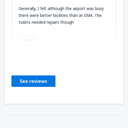
Generally, I felt although the airport was busy
there were better facilities than at EMA. The
toilets needed repairs though
Helpful
Dawn
Großbritannien,
October 2019
See reviews