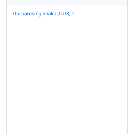
Durban King Shaka (DUR)