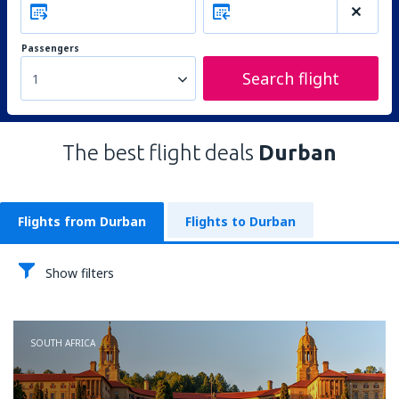
Passengers
Search flight
1
The best flight deals
Durban
Flights from Durban
Flights to Durban
Show filters
SOUTH AFRICA