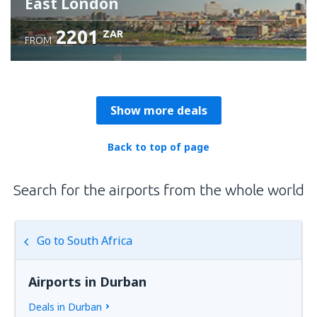
East London
2201
ZAR
FROM
Check details
Show more deals
Back to top of page
Search for the airports from the whole world
Go to South Africa
Airports in Durban
Deals in Durban