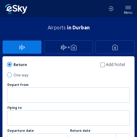
Menu
Airports
in Durban
Add hotel
Return
One way
Depart from
Flying to
Departure date
Return date