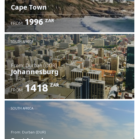
Cape Town
1996
ZAR
FROM
Check details
SOUTH AFRICA
from: Durban (DUR)
Johannesburg
1418
ZAR
FROM
Check details
SOUTH AFRICA
from: Durban (DUR)