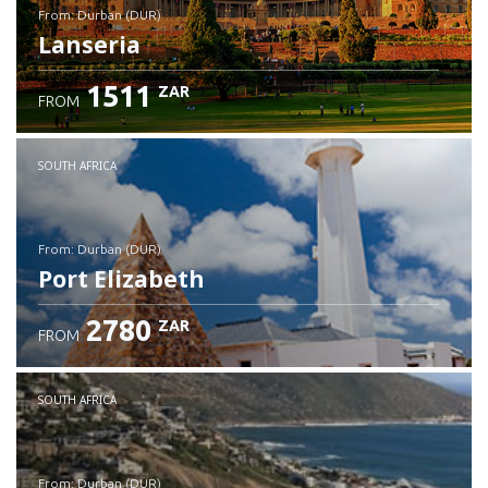
from: Durban (DUR)
Lanseria
1511
ZAR
FROM
Check details
SOUTH AFRICA
from: Durban (DUR)
Port Elizabeth
2780
ZAR
FROM
Check details
SOUTH AFRICA
from: Durban (DUR)