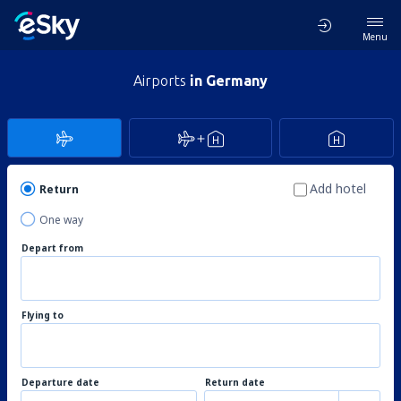
Menu
Airports
in Germany
Add hotel
Return
One way
Depart from
Flying to
Departure date
Return date