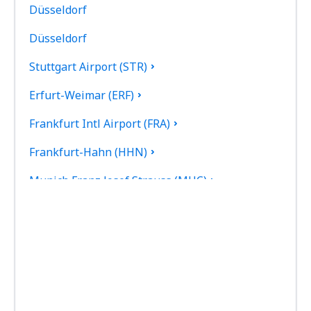
Düsseldorf
Düsseldorf
Stuttgart Airport (STR)
Erfurt-Weimar (ERF)
Frankfurt Intl Airport (FRA)
Frankfurt-Hahn (HHN)
Munich Franz Josef Strauss (MUC)
Hamburg
Heringsdorf Airport (HDF)
Hof Airport (HOQ)
Kassel-Calden Airport (KSF)