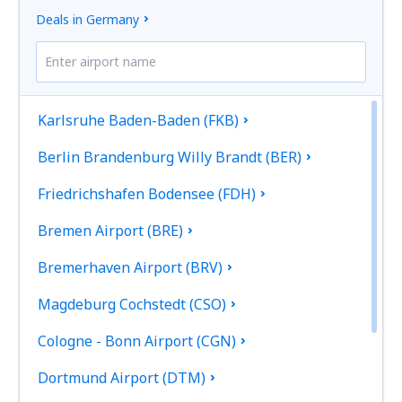
Deals in Germany
Karlsruhe Baden-Baden (FKB)
Berlin Brandenburg Willy Brandt (BER)
Friedrichshafen Bodensee (FDH)
Bremen Airport (BRE)
Bremerhaven Airport (BRV)
Magdeburg Cochstedt (CSO)
Cologne - Bonn Airport (CGN)
Dortmund Airport (DTM)