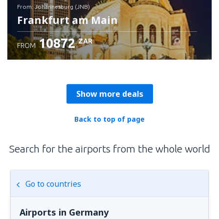
from: Johannesburg (JNB)
Frankfurt am Main
10872
ZAR
FROM
Check details
Show more deals
Back to top of page
Search for the airports from the whole world
Go to countries
Airports in Germany