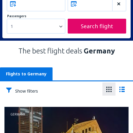
Passengers
Search flight
1
The best flight deals
Germany
Flights to Germany
Show filters
GERMANY