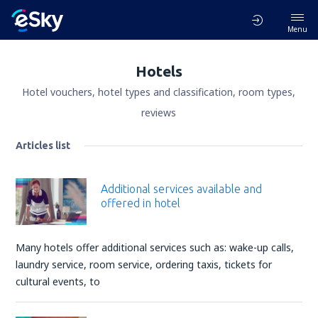
Menu
Hotels
Hotel vouchers, hotel types and classification, room types,
reviews
Articles list
Additional services available and
offered in hotel
Many hotels offer additional services such as: wake-up calls,
laundry service, room service, ordering taxis, tickets for
cultural events, to