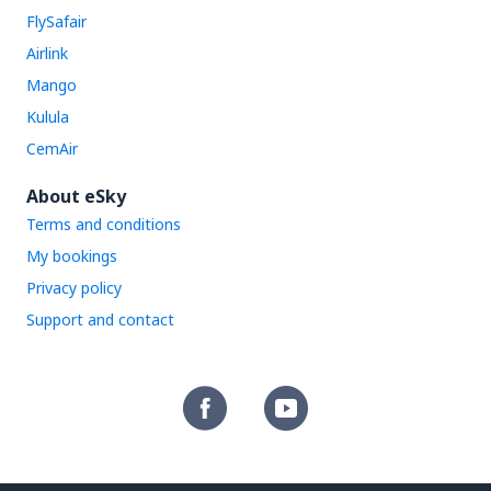
FlySafair
Airlink
Mango
Kulula
CemAir
About eSky
Terms and conditions
My bookings
Privacy policy
Support and contact