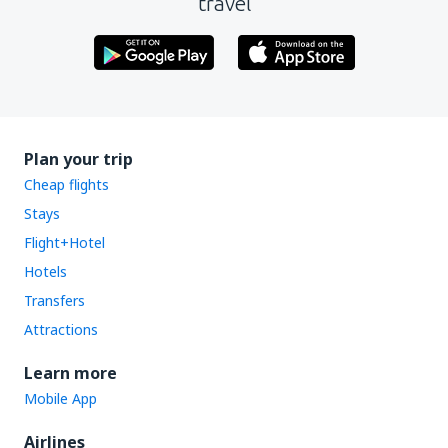
travel
Plan your trip
Cheap flights
Stays
Flight+Hotel
Hotels
Transfers
Attractions
Learn more
Mobile App
Airlines