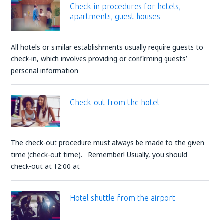
Check-in procedures for hotels,
apartments, guest houses
All hotels or similar establishments usually require guests to
check-in, which involves providing or confirming guests’
personal information
Check-out from the hotel
The check-out procedure must always be made to the given
time (check-out time). Remember! Usually, you should
check-out at 12:00 at
Hotel shuttle from the airport