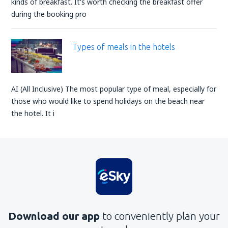
kinds of breakfast. It's worth checking the breakfast offer
during the booking pro
Types of meals in the hotels
AI (All Inclusive) The most popular type of meal, especially for
those who would like to spend holidays on the beach near
the hotel. It i
Download our app
to conveniently plan your