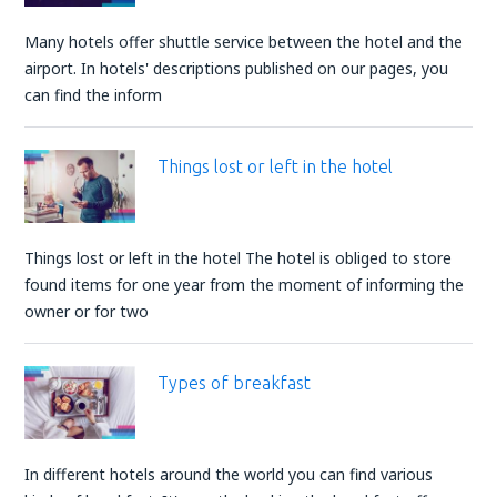
Many hotels offer shuttle service between the hotel and the
airport. In hotels' descriptions published on our pages, you
can find the inform
Things lost or left in the hotel
Things lost or left in the hotel The hotel is obliged to store
found items for one year from the moment of informing the
owner or for two
Types of breakfast
In different hotels around the world you can find various