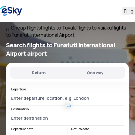
Cheap flights
Flights to Tuvalu
Flights to Vaiaku
Flights
to Funafuti International Airport
Search flights
to
Funafuti International
Airport
airport
Return
One way
Departure
Destination
Departure date
Return date