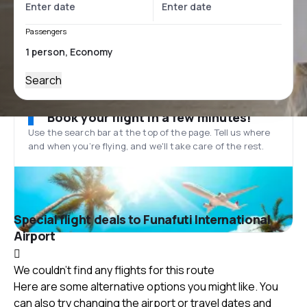
Passengers
Search
Book your flight in a few minutes!
Use the search bar at the top of the page. Tell us where
and when you’re flying, and we'll take care of the rest.
Special flight deals to Funafuti International
Airport
We couldn't find any flights for this route
Here are some alternative options you might like. You
can also try changing the airport or travel dates and