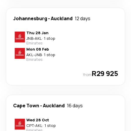
Johannesburg
-
Auckland
12 days
Thu 28 Jan
JNB
-
AKL
·
1 stop
Emirates
Mon 08 Feb
AKL
-
JNB
·
1 stop
Emirates
R29 925
from
Cape Town
-
Auckland
16 days
Wed 28 Oct
CPT
-
AKL
·
1 stop
Emirates