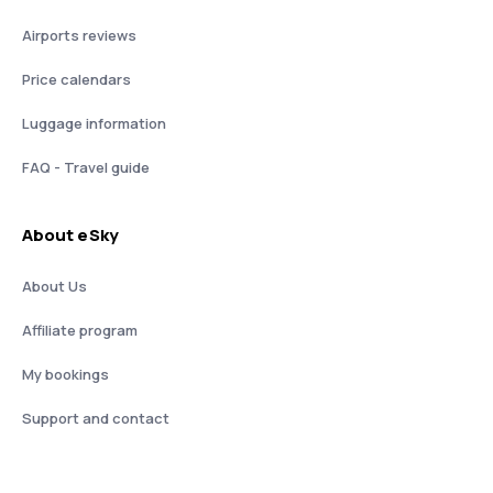
Airports reviews
Price calendars
Luggage information
FAQ - Travel guide
About eSky
About Us
Affiliate program
My bookings
Support and contact