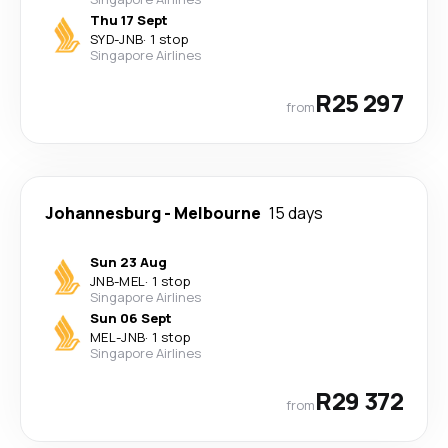
Thu 17 Sept
SYD
-
JNB
·
1 stop
Singapore Airlines
R25 297
from
Johannesburg
-
Melbourne
15 days
Sun 23 Aug
JNB
-
MEL
·
1 stop
Singapore Airlines
Sun 06 Sept
MEL
-
JNB
·
1 stop
Singapore Airlines
R29 372
from