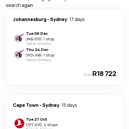
search again.
Johannesburg
-
Sydney
17 days
Tue 08 Dec
JNB
-
SYD
·
1 stop
Qatar Airways
Thu 24 Dec
SYD
-
JNB
·
1 stop
Qatar Airways
R18 722
from
Cape Town
-
Sydney
15 days
Tue 27 Oct
CPT
-
SYD
·
2 stops