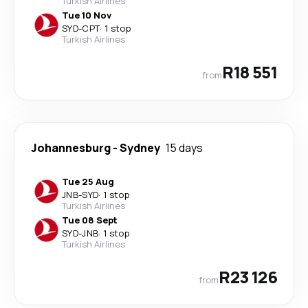
Turkish Airlines
Tue 10 Nov
SYD
-
CPT
·
1 stop
Turkish Airlines
R18 551
from
Johannesburg
-
Sydney
15 days
Tue 25 Aug
JNB
-
SYD
·
1 stop
Turkish Airlines
Tue 08 Sept
SYD
-
JNB
·
1 stop
Turkish Airlines
R23 126
from