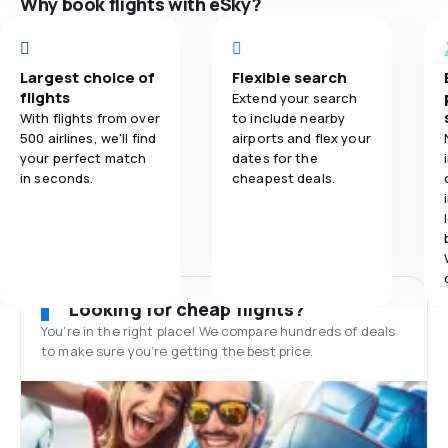
Why book flights with eSky?
Largest choice of
Flexible search
flights
Extend your search
With flights from over
to include nearby
500 airlines, we'll find
airports and flex your
your perfect match
dates for the
in seconds.
cheapest deals.
Looking for cheap flights?
You’re in the right place! We compare hundreds of deals
to make sure you’re getting the best price.