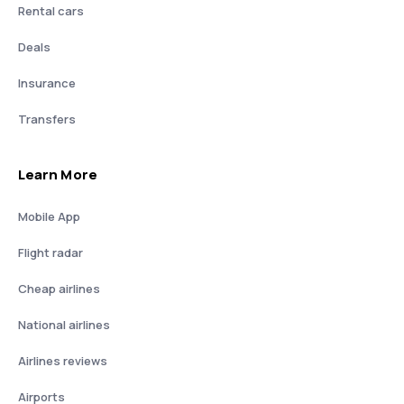
Rental cars
Deals
Insurance
Transfers
Learn More
Mobile App
Flight radar
Cheap airlines
National airlines
Airlines reviews
Airports