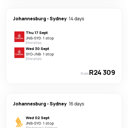
Johannesburg
-
Sydney
14 days
Thu 17 Sept
JNB
-
SYD
·
1 stop
Emirates
Wed 30 Sept
SYD
-
JNB
·
1 stop
Emirates
R24 309
from
Johannesburg
-
Sydney
16 days
Wed 02 Sept
JNB
-
SYD
·
1 stop
Singapore Airlines