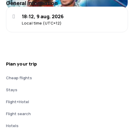
General information
18:12, 9 aug. 2026
Local time (UTC+12)
Plan your trip
Cheap flights
Stays
Flight+Hotel
Flight search
Hotels