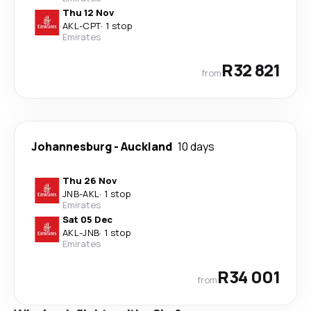
Thu 12 Nov
AKL
-
CPT
·
1 stop
Emirates
R32 821
from
Johannesburg
-
Auckland
10 days
Thu 26 Nov
JNB
-
AKL
·
1 stop
Emirates
Sat 05 Dec
AKL
-
JNB
·
1 stop
Emirates
R34 001
from