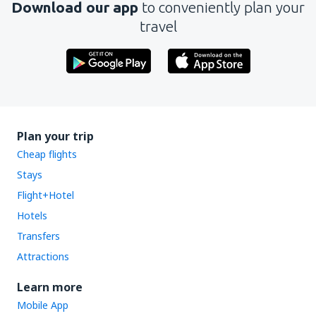
Download our app
to conveniently plan your
travel
Plan your trip
Cheap flights
Stays
Flight+Hotel
Hotels
Transfers
Attractions
Learn more
Mobile App