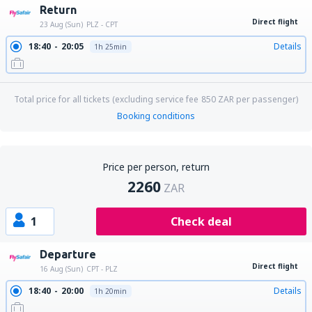
Return
Direct flight
23 Aug (Sun)
PLZ - CPT
18:40
20:05
Details
1h 25min
Total price for all tickets (excluding service fee
850
ZAR
per passenger)
Booking conditions
Price per person, return
2260
ZAR
1
Check deal
Departure
Direct flight
16 Aug (Sun)
CPT - PLZ
18:40
20:00
Details
1h 20min