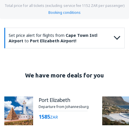
Total price for all tickets (excluding service fee
1152
ZAR
per passenger)
Booking conditions
Set price alert for flights from
Cape Town Intl
Airport
to
Port Elizabeth Airport!
We have more deals for you
Port Elizabeth
Departure from Johannesburg
1585
ZAR