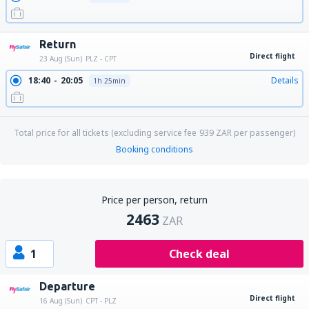
Return
Direct flight
23 Aug (Sun)
PLZ - CPT
18:40
20:05
Details
1h 25min
Total price for all tickets (excluding service fee
939
ZAR
per passenger)
Booking conditions
Price per person, return
2463
ZAR
1
Check deal
Departure
Direct flight
16 Aug (Sun)
CPT - PLZ