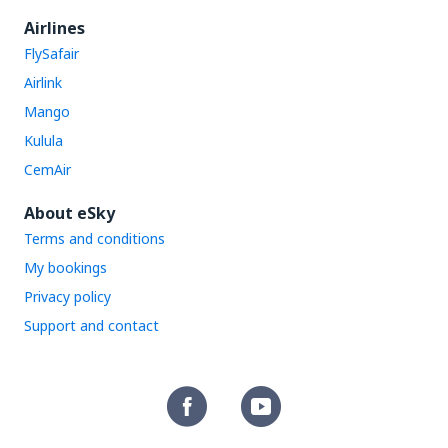
Airlines
FlySafair
Airlink
Mango
Kulula
CemAir
About eSky
Terms and conditions
My bookings
Privacy policy
Support and contact