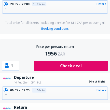
20:35
22:00
Details
1h 25min
Total price for all tickets (excluding service fee
814
ZAR
per passenger)
Booking conditions
Price per person, return
1956
ZAR
1
Check deal
Departure
Direct flight
16 Aug (Sun)
CPT - PLZ
06:05
07:25
Details
1h 20min
Return