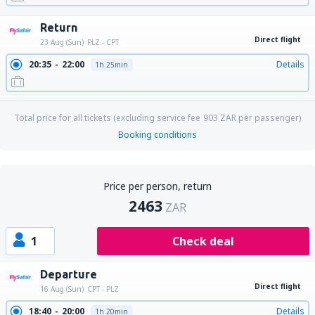
Return
Direct flight
23 Aug (Sun)
PLZ - CPT
20:35
22:00
Details
1h 25min
Total price for all tickets (excluding service fee
903
ZAR
per passenger)
Booking conditions
Price per person, return
2463
ZAR
1
Check deal
Departure
Direct flight
16 Aug (Sun)
CPT - PLZ
18:40
20:00
Details
1h 20min