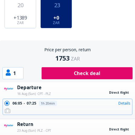
20
23
+1389
+0
ZAR
ZAR
Price per person, return
1753
ZAR
1
Check deal
Departure
Direct flight
16 Aug (Sun)
CPT - PLZ
06:05
07:25
Details
1h 20min
Return
Direct flight
23 Aug (Sun)
PLZ - CPT