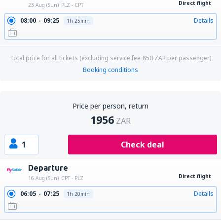
Direct flight
23 Aug (Sun)
PLZ - CPT
08:00
09:25
Details
1h 25min
Total price for all tickets (excluding service fee
850
ZAR
per passenger)
Booking conditions
Price per person, return
1956
ZAR
1
Check deal
Departure
Direct flight
16 Aug (Sun)
CPT - PLZ
06:05
07:25
Details
1h 20min