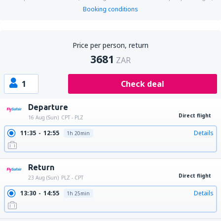
Booking conditions
Price per person, return
3681
ZAR
1
Check deal
Departure
Direct flight
16 Aug (Sun)
CPT - PLZ
11:35
12:55
Details
1h 20min
Return
Direct flight
23 Aug (Sun)
PLZ - CPT
13:30
14:55
Details
1h 25min