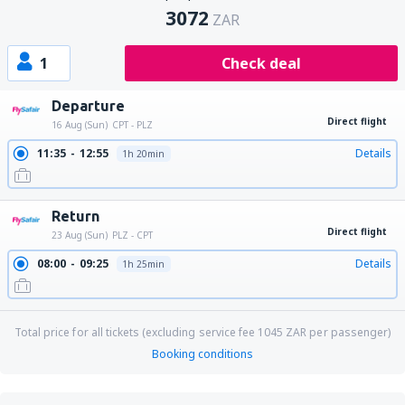
3072
ZAR
1
Check deal
Departure
Direct flight
16 Aug (Sun)
CPT - PLZ
11:35
12:55
Details
1h 20min
Return
Direct flight
23 Aug (Sun)
PLZ - CPT
08:00
09:25
Details
1h 25min
Total price for all tickets (excluding service fee
1045
ZAR
per passenger)
Booking conditions