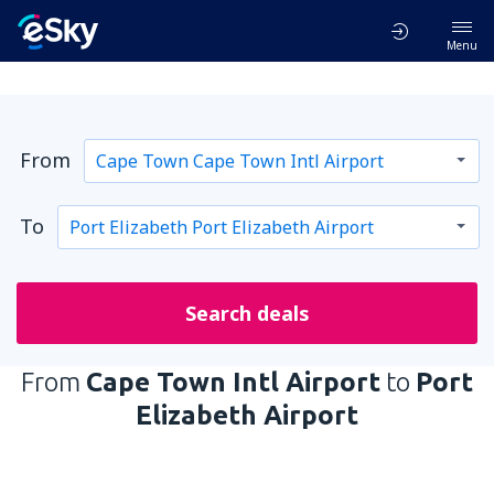
Menu
From
To
Search deals
From
Cape Town Intl Airport
to
Port
Elizabeth Airport