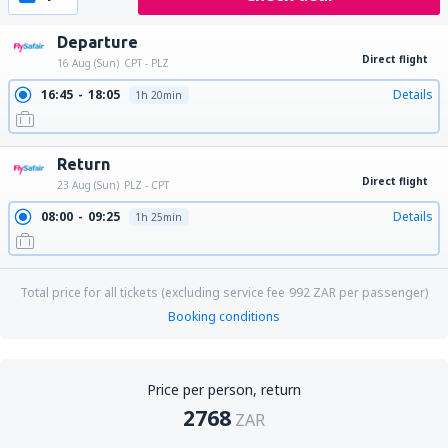
Departure
Direct flight
16 Aug (Sun)
CPT - PLZ
16:45
18:05
Details
1h 20min
Return
Direct flight
23 Aug (Sun)
PLZ - CPT
08:00
09:25
Details
1h 25min
Total price for all tickets (excluding service fee
992
ZAR
per passenger)
Booking conditions
Price per person, return
2768
ZAR