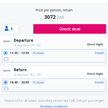
Price per person, return
3072
ZAR
1
Check deal
Departure
Direct flight
16 Aug (Sun)
CPT - PLZ
11:35
12:55
Details
1h 20min
Return
Direct flight
23 Aug (Sun)
PLZ - CPT
18:40
20:05
Details
1h 25min
Total price for all tickets (excluding service fee
1045
ZAR
per passenger)
Booking conditions