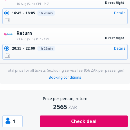
Direct flight
16 Aug (Sun)
CPT - PLZ
16:45
18:05
Details
1h 20min
Return
Direct flight
23 Aug (Sun)
PLZ - CPT
20:35
22:00
Details
1h 25min
Total price for all tickets (excluding service fee
956
ZAR
per passenger)
Booking conditions
Price per person, return
2565
ZAR
1
Check deal