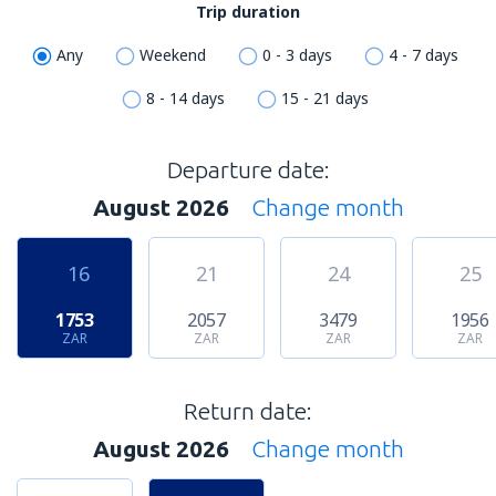
Trip duration
Any
Weekend
0 - 3 days
4 - 7 days
8 - 14 days
15 - 21 days
Departure date:
August 2026
Change month
16
21
24
25
1753
2057
3479
1956
ZAR
ZAR
ZAR
ZAR
Return date:
August 2026
Change month