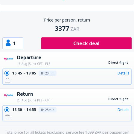
Price per person, return
3377
ZAR
1
Check deal
Departure
Direct flight
16 Aug (Sun)
CPT - PLZ
16:45
18:05
Details
1h 20min
Return
Direct flight
23 Aug (Sun)
PLZ - CPT
13:30
14:55
Details
1h 25min
Total price for all tickets (excluding service fee
1099
ZAR
per passenger)