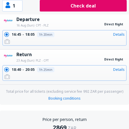
1
Check deal
Departure
Direct flight
16 Aug (Sun)
CPT - PLZ
16:45
18:05
Details
1h 20min
Return
Direct flight
23 Aug (Sun)
PLZ - CPT
18:40
20:05
Details
1h 25min
Total price for all tickets (excluding service fee
992
ZAR
per passenger)
Booking conditions
Price per person, return
2869
ZAR