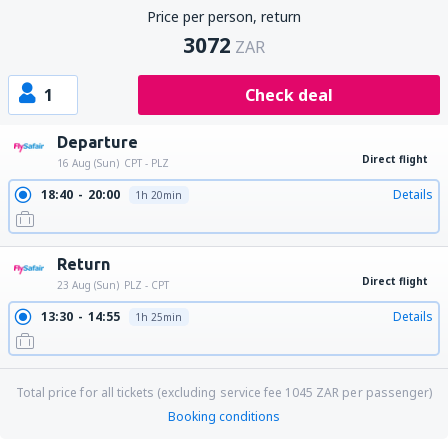
Price per person, return
3072
ZAR
1
Check deal
Departure
Direct flight
16 Aug (Sun)
CPT - PLZ
18:40
20:00
Details
1h 20min
Return
Direct flight
23 Aug (Sun)
PLZ - CPT
13:30
14:55
Details
1h 25min
Total price for all tickets (excluding service fee
1045
ZAR
per passenger)
Booking conditions