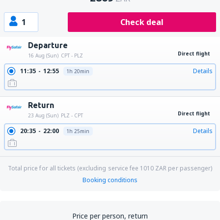
1
Check deal
Departure
Direct flight
16 Aug (Sun)
CPT - PLZ
11:35
12:55
Details
1h 20min
Return
Direct flight
23 Aug (Sun)
PLZ - CPT
20:35
22:00
Details
1h 25min
Total price for all tickets (excluding service fee
1010
ZAR
per passenger)
Booking conditions
Price per person, return