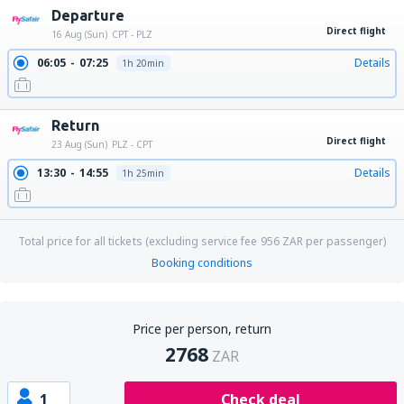
Departure
Direct flight
16 Aug (Sun)
CPT - PLZ
06:05
07:25
Details
1h 20min
Return
Direct flight
23 Aug (Sun)
PLZ - CPT
13:30
14:55
Details
1h 25min
Total price for all tickets (excluding service fee
956
ZAR
per passenger)
Booking conditions
Price per person, return
2768
ZAR
1
Check deal