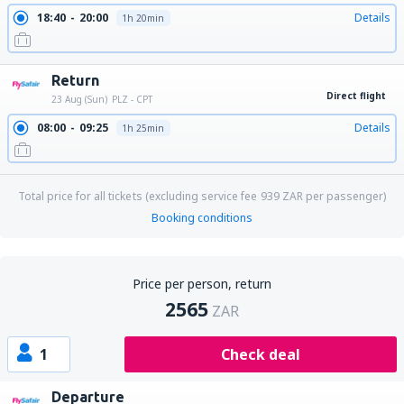
18:40
20:00
Details
1h 20min
Return
Direct flight
23 Aug (Sun)
PLZ - CPT
08:00
09:25
Details
1h 25min
Total price for all tickets (excluding service fee
939
ZAR
per passenger)
Booking conditions
Price per person, return
2565
ZAR
1
Check deal
Departure