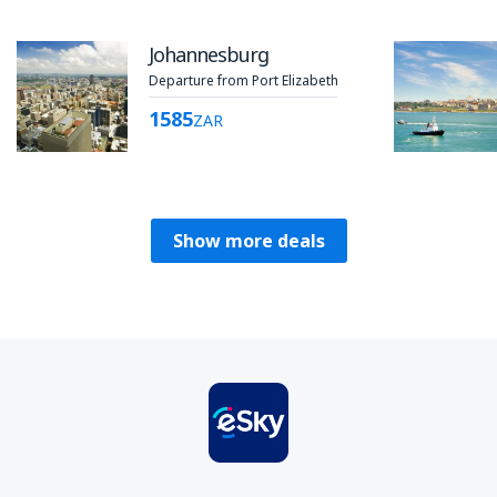
Johannesburg
Departure from Port Elizabeth
1585
ZAR
Show more deals