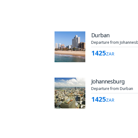
Durban
Departure from Johannes
1425
ZAR
Johannesburg
Departure from Durban
1425
ZAR