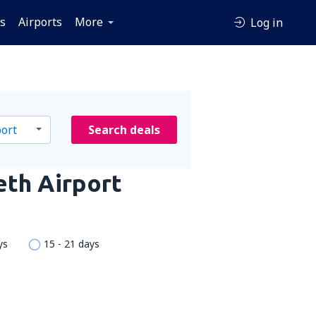
es
Airports
More
Log in
Search deals
eth Airport
ys
15 - 21 days