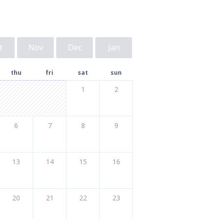
t
Nov
Dec
Jan
thu
fri
sat
sun
1
2
6
7
8
9
13
14
15
16
20
21
22
23