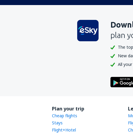
Downl
plan y
The top
New dail
All your
Plan your trip
L
Cheap flights
Mo
Stays
Fl
Flight+Hotel
Ch