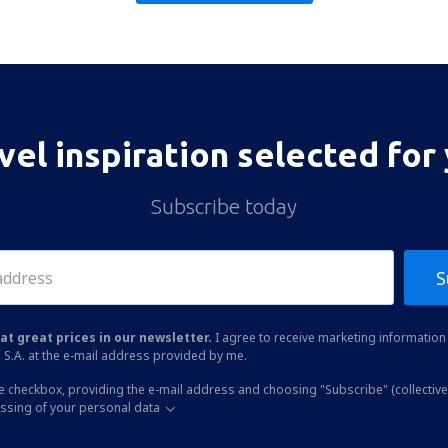
vel inspiration selected for
Subscribe today
S
at great prices in our newsletter.
I agree to receive marketing information 
 S.A. at the e-mail address provided by me.
he checkbox, providing the e-mail address and choosing "Subscribe" (collective
essing of your personal data