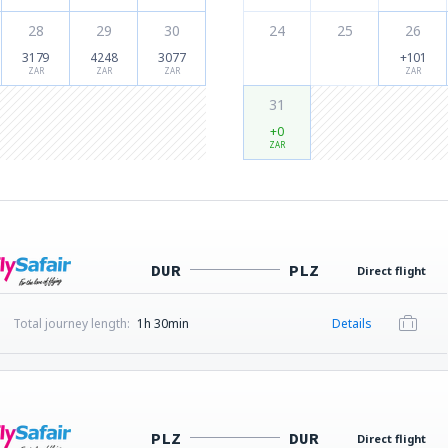
28
29
30
24
25
26
3179
4248
3077
+101
ZAR
ZAR
ZAR
ZAR
31
+0
ZAR
DUR
PLZ
Direct flight
Total journey length:
1h 30min
Details
PLZ
DUR
Direct flight