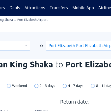
ars
Deals
Attractions
Transfers
Mobile App
Airlin
ng Shaka to Port Elizabeth Airport
To
an King Shaka
to
Port Elizab
Weekend
0 - 3 days
4 - 7 days
8 - 14 da
Return date: