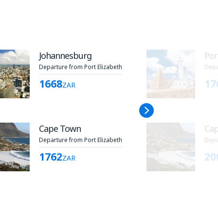
Johannesburg
Por
Departure from Port Elizabeth
Depa
1668
17
ZAR
Cape Town
Ca
Departure from Port Elizabeth
Depa
1762
20
ZAR