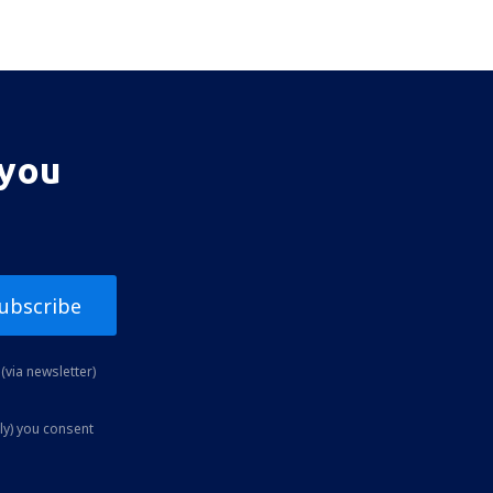
 you
ubscribe
(via newsletter)
ly) you consent