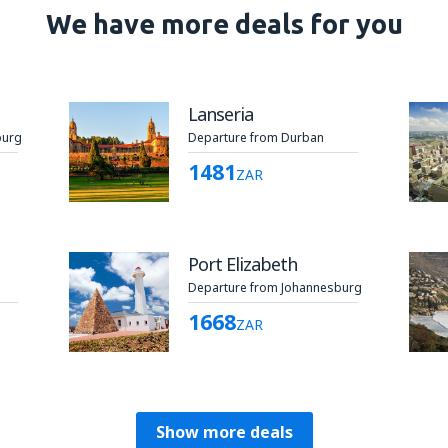
We have more deals for you
Lanseria
burg
Departure from Durban
1481
ZAR
Port Elizabeth
Departure from Johannesburg
1668
ZAR
Show more deals