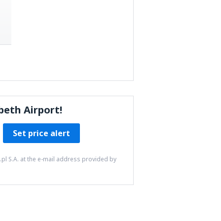
beth Airport!
Set price alert
pl S.A. at the e-mail address provided by