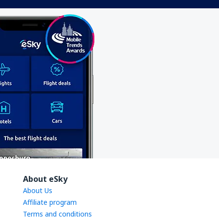
About eSky
About Us
Affiliate program
Terms and conditions