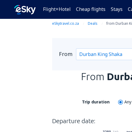
Flight+Hotel
Cheap flights
Stays
C
eSkytravel.co.za
Deals
from Durban Ki
From
From
Durb
Trip duration
Any
Departure date:
3280
ZAR