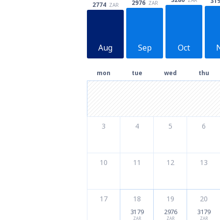
31
2976
ZAR
2774
ZAR
Aug
Sep
Oct
mon
tue
wed
thu
3
4
5
6
10
11
12
13
17
18
19
20
3179
2976
3179
ZAR
ZAR
ZAR