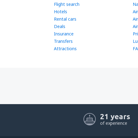
Flight search
Na
Hotels
Ai
Rental cars
Ai
Deals
Ai
Insurance
Pr
Transfers
Lu
Attractions
FA
21 years
of experience