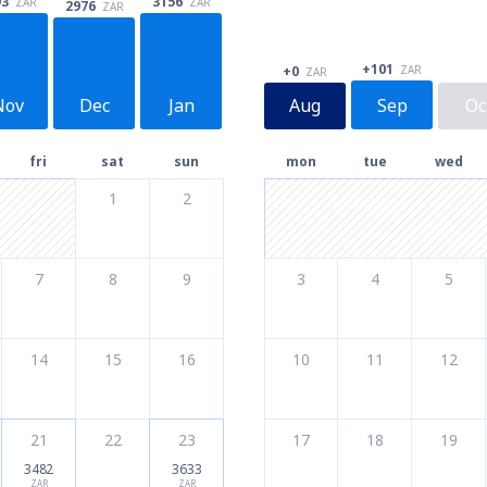
93
3156
ZAR
ZAR
2976
ZAR
+101
ZAR
+0
ZAR
Nov
Dec
Jan
Aug
Sep
Oc
fri
sat
sun
mon
tue
wed
1
2
7
8
9
3
4
5
14
15
16
10
11
12
21
22
23
17
18
19
3482
3633
ZAR
ZAR