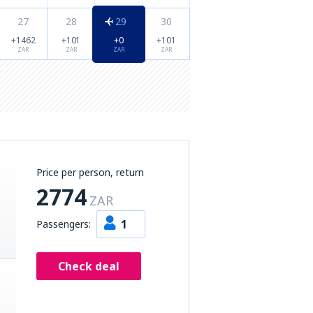
27
28
29
30
+1462
+101
+0
+101
ZAR
ZAR
ZAR
ZAR
Price per person, return
2774
ZAR
1
Passengers:
Check deal