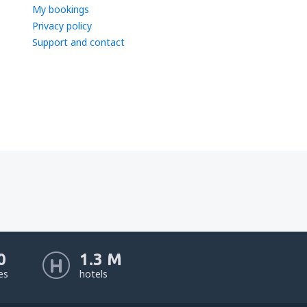
My bookings
Privacy policy
Support and contact
0
1.3 M
nes
hotels