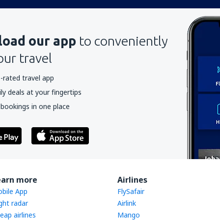
oad our app
to conveniently
our travel
-rated travel app
y deals at your fingertips
 bookings in one place
earn more
Airlines
bile App
FlySafair
ight radar
Airlink
eap airlines
Mango