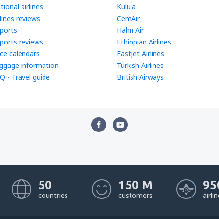
tional airlines
Kulula
rlines reviews
CemAir
rports
Hahn Air
rports reviews
Ethiopian Airlines
ice calendars
Fastjet Airlines
ggage information
Turkish Airlines
Q - Travel guide
British Airways
50
150 M
95
countries
customers
airli