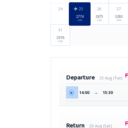
24
25
26
27
2774
2875
3280
ZAR
ZAR
ZAR
31
2976
ZAR
Departure
25 Aug (Tue)
14:00
→
15:30
Return
29 Aug (Sat)