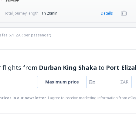
Total journey length:
1h 20min
Details
ce fee
671
ZAR
per passenger)
or flights from
Durban King Shaka
to
Port Eliza
Maximum price
ZAR
prices in our newsletter.
I agree to receive marketing information from eSky.