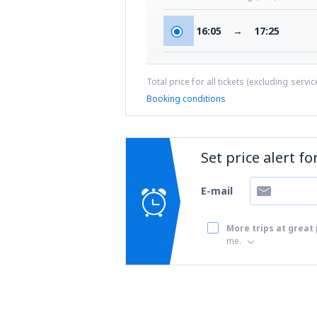
16:05
→
17:25
Total price for all tickets (excluding servi
Booking conditions
Set price alert f
E-mail
More trips at great 
me.