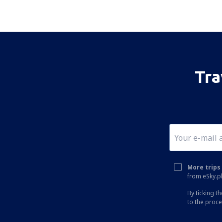
Tra
More trips 
from eSky.pl
By ticking t
to the proc